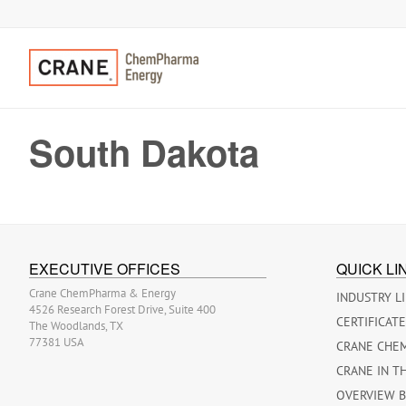
South Dakota
EXECUTIVE OFFICES
QUICK LI
Crane ChemPharma & Energy
INDUSTRY L
4526 Research Forest Drive, Suite 400
CERTIFICAT
The Woodlands, TX
77381 USA
CRANE CHE
CRANE IN T
OVERVIEW 