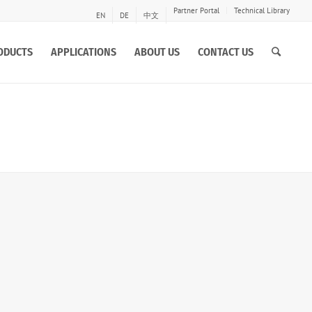
Partner Portal
Technical Library
EN
DE
中文
ODUCTS
APPLICATIONS
ABOUT US
CONTACT US