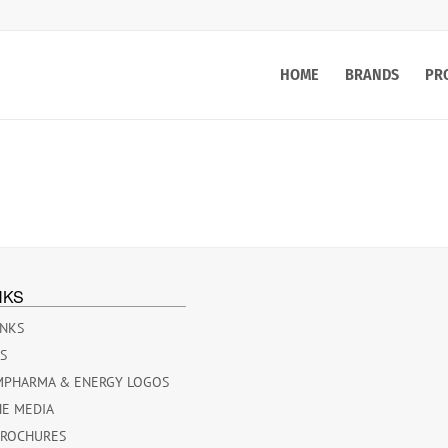
HOME
BRANDS
PR
NKS
INKS
ES
MPHARMA & ENERGY LOGOS
HE MEDIA
BROCHURES