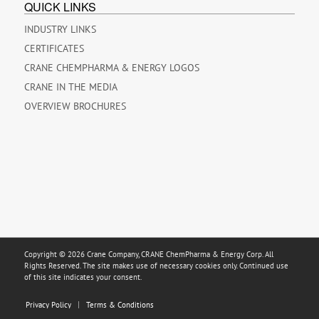
QUICK LINKS
INDUSTRY LINKS
CERTIFICATES
CRANE CHEMPHARMA & ENERGY LOGOS
CRANE IN THE MEDIA
OVERVIEW BROCHURES
Copyright © 2026 Crane Company, CRANE ChemPharma & Energy Corp. All
Rights Reserved. The site makes use of necessary cookies only. Continued use
of this site indicates your consent.
Privacy Policy
Terms & Conditions