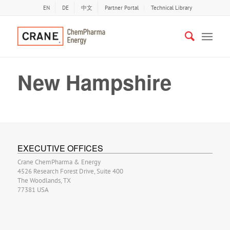
EN
DE
中文
Partner Portal
Technical Library
New Hampshire
EXECUTIVE OFFICES
Crane ChemPharma & Energy
4526 Research Forest Drive, Suite 400
The Woodlands, TX
77381 USA