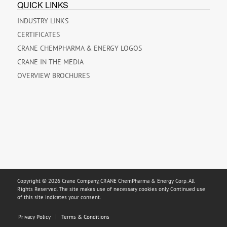
QUICK LINKS
INDUSTRY LINKS
CERTIFICATES
CRANE CHEMPHARMA & ENERGY LOGOS
CRANE IN THE MEDIA
OVERVIEW BROCHURES
Copyright © 2026 Crane Company, CRANE ChemPharma & Energy Corp. All
Rights Reserved. The site makes use of necessary cookies only. Continued use
of this site indicates your consent.
Privacy Policy
Terms & Conditions