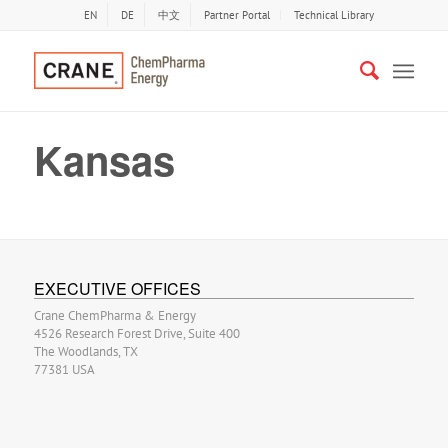
EN
DE
中文
Partner Portal
Technical Library
Kansas
EXECUTIVE OFFICES
Crane ChemPharma & Energy
4526 Research Forest Drive, Suite 400
The Woodlands, TX
77381 USA