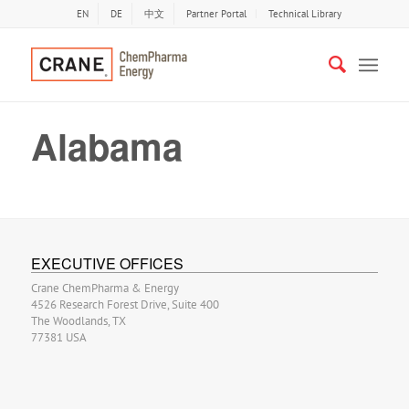
EN
DE
中文
Partner Portal
Technical Library
Alabama
EXECUTIVE OFFICES
Crane ChemPharma & Energy
4526 Research Forest Drive, Suite 400
The Woodlands, TX
77381 USA