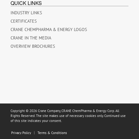
QUICK LINKS
INDUSTRY LINKS
CERTIFICATES
CRANE CHEMPHARMA & ENERGY LOGOS
CRANE IN THE MEDIA
OVERVIEW BROCHURES
Copyright © 2026 Crane Company, CRANE ChemPharma & Energy Corp. All
Rights Reserved. The site makes use of necessary cookies only. Continued use
of this site indicates your consent.
Privacy Policy
Terms & Conditions