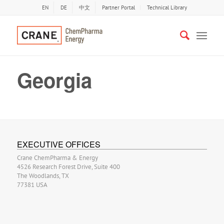
EN
DE
中文
Partner Portal
Technical Library
Georgia
EXECUTIVE OFFICES
Crane ChemPharma & Energy
4526 Research Forest Drive, Suite 400
The Woodlands, TX
77381 USA