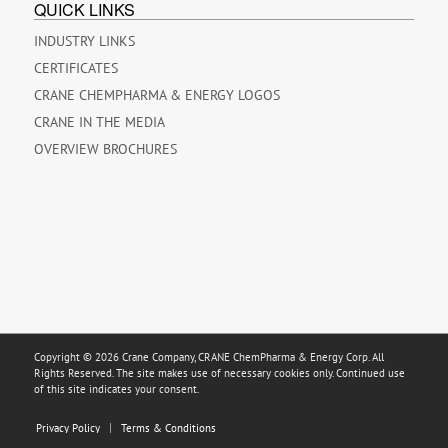
QUICK LINKS
INDUSTRY LINKS
CERTIFICATES
CRANE CHEMPHARMA & ENERGY LOGOS
CRANE IN THE MEDIA
OVERVIEW BROCHURES
Copyright © 2026 Crane Company, CRANE ChemPharma & Energy Corp. All
Rights Reserved. The site makes use of necessary cookies only. Continued use
of this site indicates your consent.
Privacy Policy
Terms & Conditions