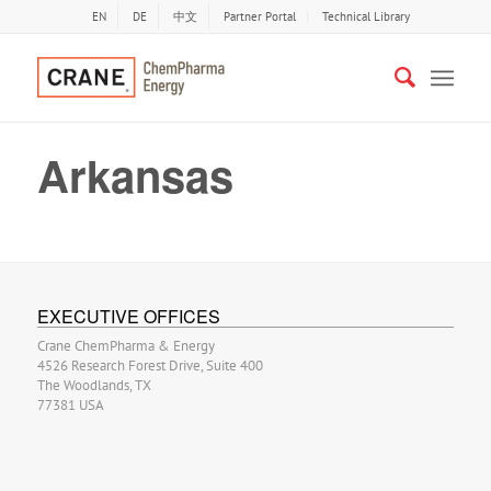
EN
DE
中文
Partner Portal
Technical Library
Arkansas
EXECUTIVE OFFICES
Crane ChemPharma & Energy
4526 Research Forest Drive, Suite 400
The Woodlands, TX
77381 USA