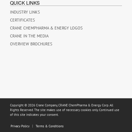
QUICK LINKS
INDUSTRY LINKS
CERTIFICATES
CRANE CHEMPHARMA & ENERGY LOGOS
CRANE IN THE MEDIA
OVERVIEW BROCHURES
Copyright © 2026 Crane Company, CRANE ChemPharma & Energy Corp. All
Rights Reserved. The site makes use of necessary cookies only. Continued use
of this site indicates your consent.
Privacy Policy
Terms & Conditions