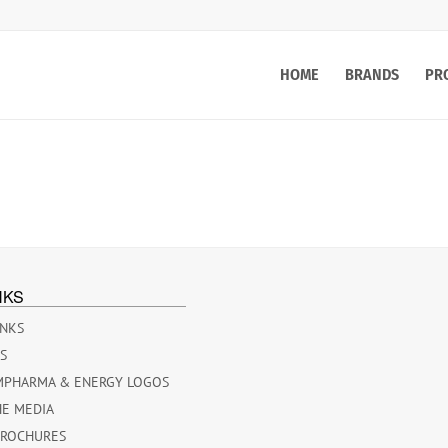
HOME
BRANDS
PR
NKS
INKS
ES
MPHARMA & ENERGY LOGOS
HE MEDIA
BROCHURES