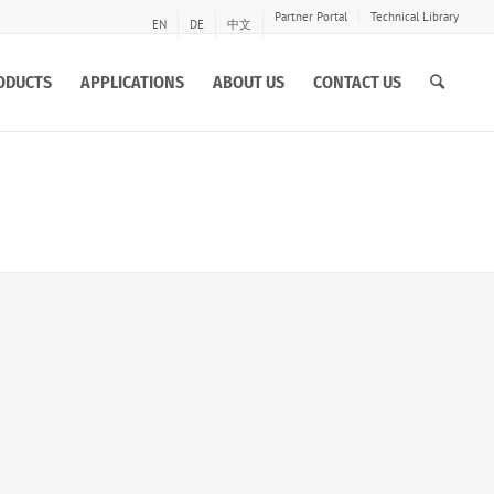
Partner Portal
Technical Library
EN
DE
中文
ODUCTS
APPLICATIONS
ABOUT US
CONTACT US