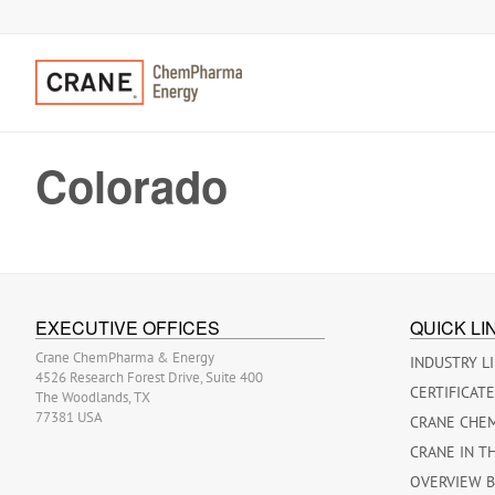
Colorado
EXECUTIVE OFFICES
QUICK LI
Crane ChemPharma & Energy
INDUSTRY L
4526 Research Forest Drive, Suite 400
CERTIFICAT
The Woodlands, TX
77381 USA
CRANE CHE
CRANE IN T
OVERVIEW 