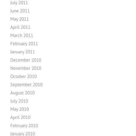
July 2011
June 2011
May 2011
April 2011
March 2011
February 2011
January 2011
December 2010
November 2010
October 2010
September 2010
August 2010
July 2010
May 2010
April 2010
February 2010
January 2010