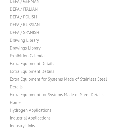
DEPA / GERMAN
DEPA / ITALIAN
DEPA / POLISH
DEPA / RUSSIAN
DEPA / SPANISH
Drawing Library
Drawings Library
Exhibition Calendar
Extra Equipment Details
Extra Equipment Details
Extra Equipment for Systems Made of Stainless Steel
Details
Extra Equipment for Systems Made of Steel Details
Home
Hydrogen Applications
Industrial Applications
Industry Links