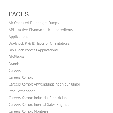
PAGES
Air Operated Diaphragm Pumps
API – Active Pharmaceutical Ingredients
Applications
Bio-Block P & ID Table of Orientations
Bio-Block Process Applications
BioPharm
Brands
Careers
Careers Xomox
Careers Xomox Anwendungsingenieur Junior
Produktmanager
Careers Xomox Industrial Electrician
Careers Xomox Internal Sales Engineer
Careers Xomox Montierer