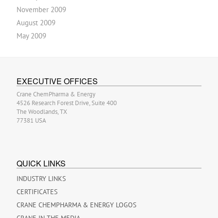
November 2009
August 2009
May 2009
EXECUTIVE OFFICES
Crane ChemPharma & Energy
4526 Research Forest Drive, Suite 400
The Woodlands, TX
77381 USA
QUICK LINKS
INDUSTRY LINKS
CERTIFICATES
CRANE CHEMPHARMA & ENERGY LOGOS