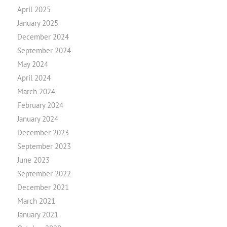
April 2025
January 2025
December 2024
September 2024
May 2024
April 2024
March 2024
February 2024
January 2024
December 2023
September 2023
June 2023
September 2022
December 2021
March 2021
January 2021