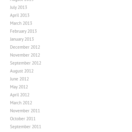
July 2013
April 2013
March 2013
February 2013
January 2013
December 2012
November 2012
September 2012
August 2012
June 2012
May 2012
April 2012
March 2012
November 2011
October 2011
September 2011