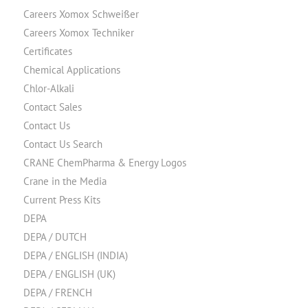
Careers Xomox Schweißer
Careers Xomox Techniker
Certificates
Chemical Applications
Chlor-Alkali
Contact Sales
Contact Us
Contact Us Search
CRANE ChemPharma & Energy Logos
Crane in the Media
Current Press Kits
DEPA
DEPA / DUTCH
DEPA / ENGLISH (INDIA)
DEPA / ENGLISH (UK)
DEPA / FRENCH