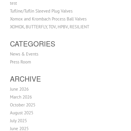
test
Tufline/Tuflin Sleeved Plug Valves
Xomox and Krombach Process Ball Valves
XOMOX, BUTTERFLY, TOV, HPBV, RESILIENT
CATEGORIES
News & Events
Press Room
ARCHIVE
June 2026
March 2026
October 2025
August 2025
July 2025
June 2025