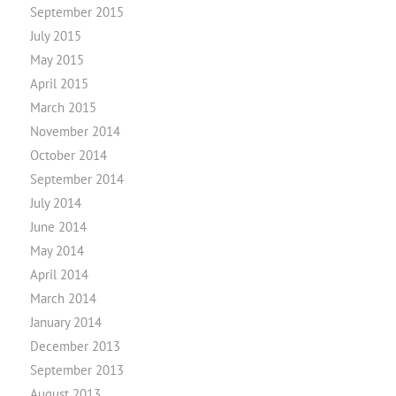
September 2015
July 2015
May 2015
April 2015
March 2015
November 2014
October 2014
September 2014
July 2014
June 2014
May 2014
April 2014
March 2014
January 2014
December 2013
September 2013
August 2013