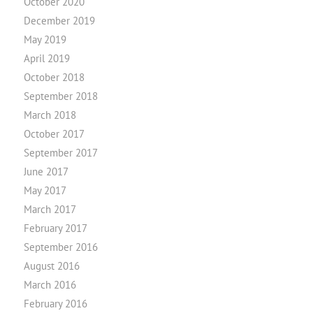
October 2020
December 2019
May 2019
April 2019
October 2018
September 2018
March 2018
October 2017
September 2017
June 2017
May 2017
March 2017
February 2017
September 2016
August 2016
March 2016
February 2016