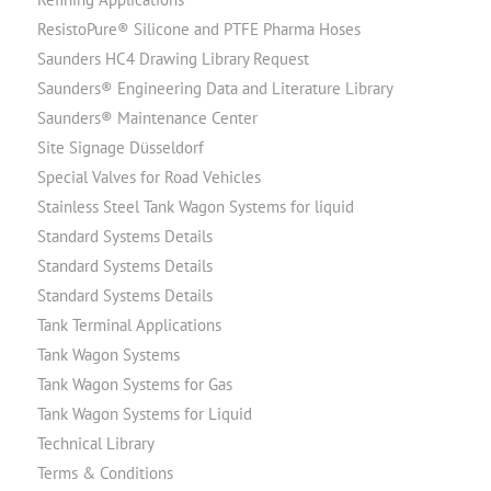
ResistoPure® Silicone and PTFE Pharma Hoses
Saunders HC4 Drawing Library Request
Saunders® Engineering Data and Literature Library
Saunders® Maintenance Center
Site Signage Düsseldorf
Special Valves for Road Vehicles
Stainless Steel Tank Wagon Systems for liquid
Standard Systems Details
Standard Systems Details
Standard Systems Details
Tank Terminal Applications
Tank Wagon Systems
Tank Wagon Systems for Gas
Tank Wagon Systems for Liquid
Technical Library
Terms & Conditions