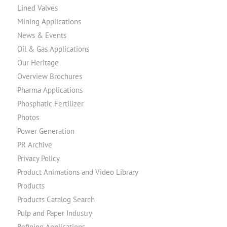
Lined Valves
Mining Applications
News & Events
Oil & Gas Applications
Our Heritage
Overview Brochures
Pharma Applications
Phosphatic Fertilizer
Photos
Power Generation
PR Archive
Privacy Policy
Product Animations and Video Library
Products
Products Catalog Search
Pulp and Paper Industry
Refining Applications