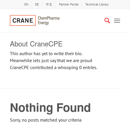
EN
DE
中文
Partner Portal
Technical Library
About
CraneCPE
This author has yet to write their bio.
Meanwhile lets just say that we are proud
CraneCPE
contributed a whooping 0 entries.
Nothing Found
Sorry, no posts matched your criteria