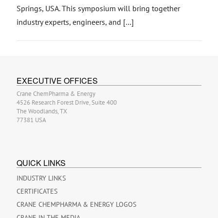
Springs, USA. This symposium will bring together
industry experts, engineers, and […]
EXECUTIVE OFFICES
Crane ChemPharma & Energy
4526 Research Forest Drive, Suite 400
The Woodlands, TX
77381 USA
QUICK LINKS
INDUSTRY LINKS
CERTIFICATES
CRANE CHEMPHARMA & ENERGY LOGOS
CRANE IN THE MEDIA