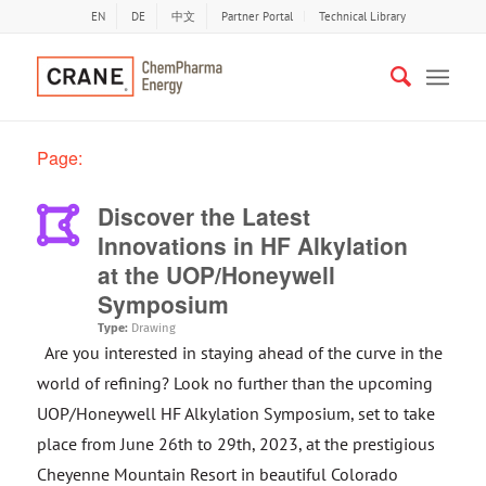
EN
DE
中文
Partner Portal
Technical Library
Page:
Discover the Latest
Innovations in HF Alkylation
at the UOP/Honeywell
Symposium
Type:
Drawing
Are you interested in staying ahead of the curve in the
world of refining? Look no further than the upcoming
UOP/Honeywell HF Alkylation Symposium, set to take
place from June 26th to 29th, 2023, at the prestigious
Cheyenne Mountain Resort in beautiful Colorado