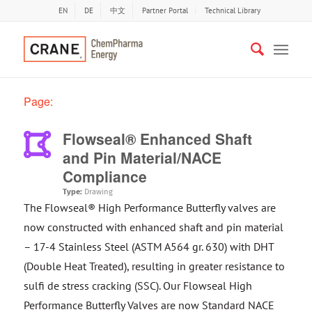
EN
DE
中文
Partner Portal
Technical Library
Page:
Flowseal® Enhanced Shaft
and Pin Material/NACE
Compliance
Type:
Drawing
The Flowseal® High Performance Butterfly valves are
now constructed with enhanced shaft and pin material
– 17-4 Stainless Steel (ASTM A564 gr. 630) with DHT
(Double Heat Treated), resulting in greater resistance to
sulfi de stress cracking (SSC). Our Flowseal High
Performance Butterfly Valves are now Standard NACE