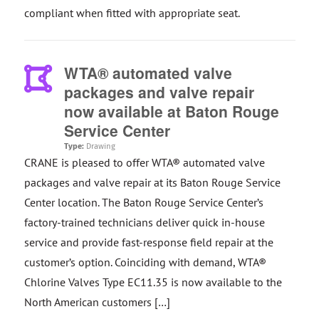
compliant when fitted with appropriate seat.
WTA® automated valve
packages and valve repair
now available at Baton Rouge
Service Center
Type:
Drawing
CRANE is pleased to offer WTA® automated valve
packages and valve repair at its Baton Rouge Service
Center location. The Baton Rouge Service Center’s
factory-trained technicians deliver quick in-house
service and provide fast-response field repair at the
customer’s option. Coinciding with demand, WTA®
Chlorine Valves Type EC11.35 is now available to the
North American customers […]