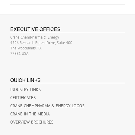
EXECUTIVE OFFICES
Crane ChemPharma & Energy
4526 Research Forest Drive, Suite 400
The Woodlands, TX
77381 USA
QUICK LINKS
INDUSTRY LINKS
CERTIFICATES
CRANE CHEMPHARMA & ENERGY LOGOS
CRANE IN THE MEDIA
OVERVIEW BROCHURES