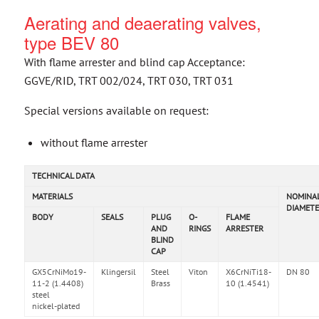
Aerating and deaerating valves,
type BEV 80
With flame arrester and blind cap Acceptance:
GGVE/RID, TRT 002/024, TRT 030, TRT 031
Special versions available on request:
without flame arrester
TECHNICAL DATA
MATERIALS
NOMINA
DIAMETE
BODY
SEALS
PLUG
O-
FLAME
AND
RINGS
ARRESTER
BLIND
CAP
GX5CrNiMo19-
Klingersil
Steel
Viton
X6CrNiTi18-
DN 80
11-2 (1.4408)
Brass
10 (1.4541)
steel
nickel-plated