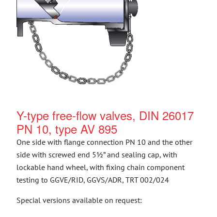
Y-type free-flow valves, DIN 26017
PN 10, type AV 895
One side with flange connection PN 10 and the other
side with screwed end 5½” and sealing cap, with
lockable hand wheel, with fixing chain component
testing to GGVE/RID, GGVS/ADR, TRT 002/024
Special versions available on request: