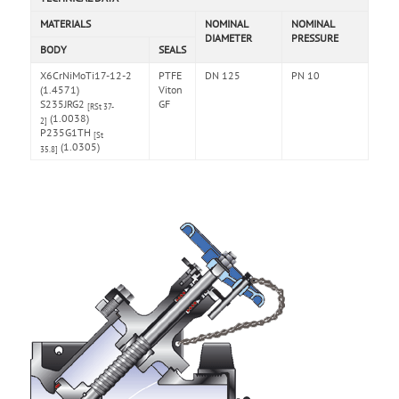
MATERIALS
NOMINAL
NOMINAL
DIAMETER
PRESSURE
BODY
SEALS
X6CrNiMoTi17-12-2
PTFE
DN 125
PN 10
(1.4571)
Viton
S235JRG2
GF
[RSt 37-
(1.0038)
2]
P235G1TH
[St
(1.0305)
35.8]