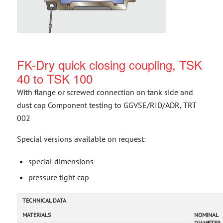
FK-Dry quick closing coupling, TSK
40 to TSK 100
With flange or screwed connection on tank side and
dust cap Component testing to GGVSE/RID/ADR, TRT
002
Special versions available on request:
special dimensions
pressure tight cap
TECHNICAL DATA
MATERIALS
NOMINAL
DIAMETER