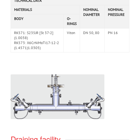
TECHNICAL DATA
MATERIALS
NOMINAL
NOMINAL
DIAMETER
PRESSURE
BODY
O-
RINGS
RK571: S235JR [St 37-2]
Viton
DN 50, 80
PN 16
(1.0038)
RK573: X6CrNiMoTi17-12-2
(1.4571)1.0305)
Draining facility