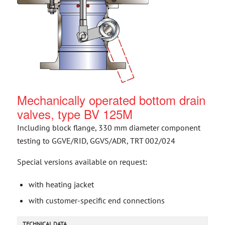
Mechanically operated bottom drain
valves, type BV 125M
Including block flange, 330 mm diameter component
testing to GGVE/RID, GGVS/ADR, TRT 002/024
Special versions available on request:
with heating jacket
with customer-specific end connections
TECHNICAL DATA