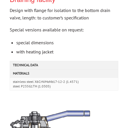
Design with flange for isolation to the bottom drain
valve, length: to customer’s specification
Special versions available on request:
special dimensions
with heating jacket
TECHNICAL DATA
MATERIALS
stainless steel X6CrNiMoNb17-12-2 (1.4571)
steel P235G1TH (1.0305)