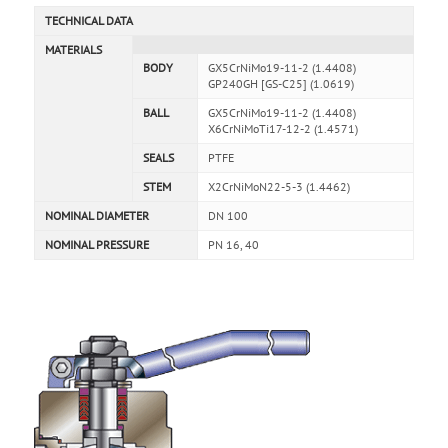
TECHNICAL DATA
MATERIALS
BODY
GX5CrNiMo19-11-2 (1.4408)
GP240GH [GS-C25] (1.0619)
BALL
GX5CrNiMo19-11-2 (1.4408)
X6CrNiMoTi17-12-2 (1.4571)
SEALS
PTFE
STEM
X2CrNiMoN22-5-3 (1.4462)
NOMINAL DIAMETER
DN 100
NOMINAL PRESSURE
PN 16, 40