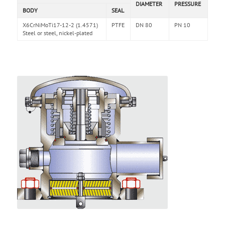
DIAMETER
PRESSURE
BODY
SEAL
X6CrNiMoTi17-12-2 (1.4571)
PTFE
DN 80
PN 10
Steel or steel, nickel-plated