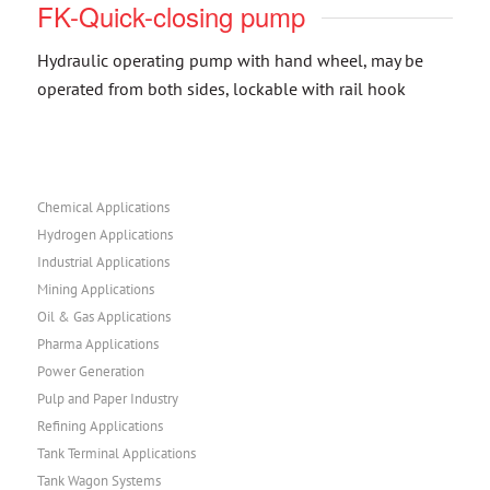
FK-Quick-closing pump
Hydraulic operating pump with hand wheel, may be
operated from both sides, lockable with rail hook
Chemical Applications
Hydrogen Applications
Industrial Applications
Mining Applications
Oil & Gas Applications
Pharma Applications
Power Generation
Pulp and Paper Industry
Refining Applications
Tank Terminal Applications
Tank Wagon Systems