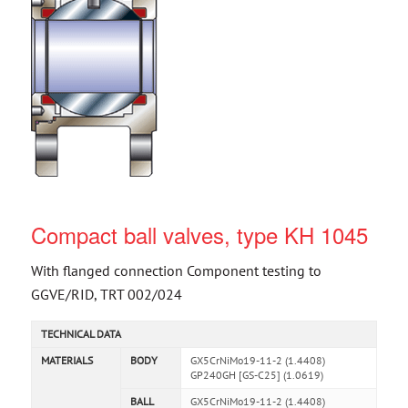
Compact ball valves, type KH 1045
With flanged connection Component testing to
GGVE/RID, TRT 002/024
TECHNICAL DATA
MATERIALS
BODY
GX5CrNiMo19-11-2 (1.4408)
GP240GH [GS-C25] (1.0619)
BALL
GX5CrNiMo19-11-2 (1.4408)