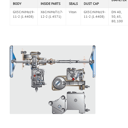
BODY
INSIDE PARTS
SEALS
DUST CAP
GX5CrNiMo19-
X6CrNiMoTi17-
Viton
GX5CrNiMo19-
DN 40,
11-2 (1.4408)
12-2 (1.4571)
11-2 (1.4408)
50, 65,
80, 100