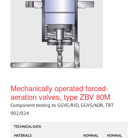
Mechanically operated forced-
aeration valves, type ZBV 80M
Component testing to GGVE/RID, GGVS/ADR, TRT
002/024
TECHNICAL DATA
MATERIALS
NOMINAL
NOMINAL