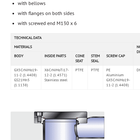
with bellows
with flanges on both sides
with screwed end M130 x 6
TECHNICAL DATA
MATERIALS
N
D
BODY
INSIDE PARTS
CONE
STEM
SCREW CAP
SEAT
SEAL
GX5CrNiMo19-
X6CrNiMoTi17-
PTFE
PTFE
PE
D
11-2 (1.4408)
12-2 (1.4571)
Aluminium
GS21Mn5
Stainless steel
GX5CrNiMo19-
(1.1138)
11-2 (1.4408)