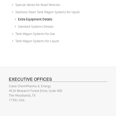
Special Valves for Road Vehicles
Stainless Steel Tank Wagon Systems for liquid
Extra Equipment Details
Standard Systems Details
Tank Wagon Systems for Gas
Tank Wagon Systems for Liquid
EXECUTIVE OFFICES
Crane ChemPharma & Energy
4526 Research Forest Drive, Suite 400
The Woodlands, TX
77381 USA