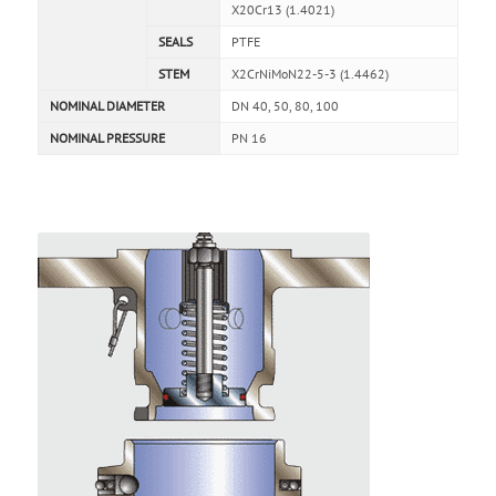
X20Cr13 (1.4021)
SEALS
PTFE
STEM
X2CrNiMoN22-5-3 (1.4462)
NOMINAL DIAMETER
DN 40, 50, 80, 100
NOMINAL PRESSURE
PN 16