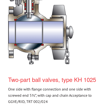
Two-part ball valves, type KH 1025
One side with flange connection and one side with
screwed end 5½”, with cap and chain Acceptance to
GGVE/RID, TRT 002/024