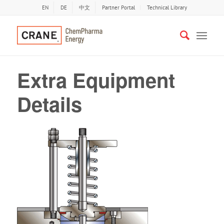
EN
DE
中文
Partner Portal
Technical Library
Extra Equipment
Details