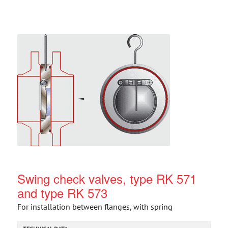
Swing check valves, type RK 571
and type RK 573
For installation between flanges, with spring