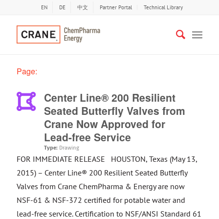
EN
DE
中文
Partner Portal
Technical Library
Page:
Center Line® 200 Resilient
Seated Butterfly Valves from
Crane Now Approved for
Lead-free Service
Type:
Drawing
FOR IMMEDIATE RELEASE HOUSTON, Texas (May 13,
2015) – Center Line® 200 Resilient Seated Butterfly
Valves from Crane ChemPharma & Energy are now
NSF-61 & NSF-372 certified for potable water and
lead-free service. Certification to NSF/ANSI Standard 61