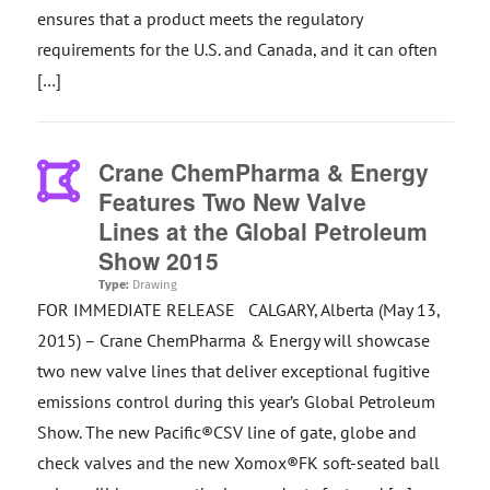
ensures that a product meets the regulatory
requirements for the U.S. and Canada, and it can often
[…]
Crane ChemPharma & Energy
Features Two New Valve
Lines at the Global Petroleum
Show 2015
Type:
Drawing
FOR IMMEDIATE RELEASE CALGARY, Alberta (May 13,
2015) – Crane ChemPharma & Energy will showcase
two new valve lines that deliver exceptional fugitive
emissions control during this year’s Global Petroleum
Show. The new Pacific®CSV line of gate, globe and
check valves and the new Xomox®FK soft-seated ball