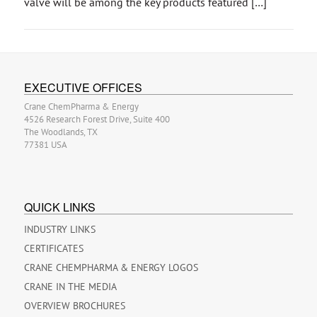
valve will be among the key products featured […]
EXECUTIVE OFFICES
Crane ChemPharma & Energy
4526 Research Forest Drive, Suite 400
The Woodlands, TX
77381 USA
QUICK LINKS
INDUSTRY LINKS
CERTIFICATES
CRANE CHEMPHARMA & ENERGY LOGOS
CRANE IN THE MEDIA
OVERVIEW BROCHURES