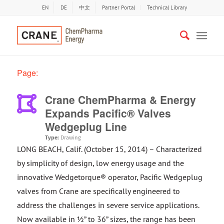
EN
DE
中文
Partner Portal
Technical Library
Page:
Crane ChemPharma & Energy
Expands Pacific® Valves
Wedgeplug Line
Type:
Drawing
LONG BEACH, Calif. (October 15, 2014) – Characterized
by simplicity of design, low energy usage and the
innovative Wedgetorque® operator, Pacific Wedgeplug
valves from Crane are specifically engineered to
address the challenges in severe service applications.
Now available in ½” to 36” sizes, the range has been