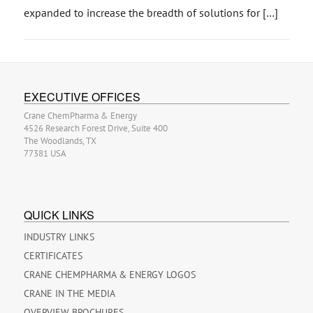
expanded to increase the breadth of solutions for […]
EXECUTIVE OFFICES
Crane ChemPharma & Energy
4526 Research Forest Drive, Suite 400
The Woodlands, TX
77381 USA
QUICK LINKS
INDUSTRY LINKS
CERTIFICATES
CRANE CHEMPHARMA & ENERGY LOGOS
CRANE IN THE MEDIA
OVERVIEW BROCHURES