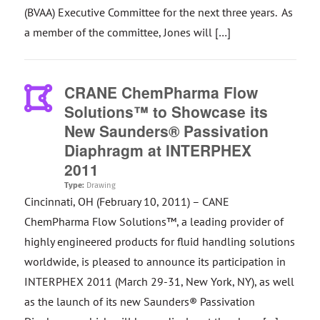
(BVAA) Executive Committee for the next three years. As
a member of the committee, Jones will […]
CRANE ChemPharma Flow
Solutions™ to Showcase its
New Saunders® Passivation
Diaphragm at INTERPHEX
2011
Type:
Drawing
Cincinnati, OH (February 10, 2011) – CANE
ChemPharma Flow Solutions™, a leading provider of
highly engineered products for fluid handling solutions
worldwide, is pleased to announce its participation in
INTERPHEX 2011 (March 29-31, New York, NY), as well
as the launch of its new Saunders® Passivation