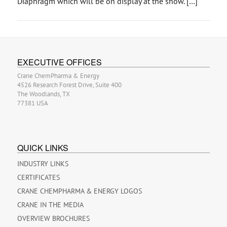
Diaphragm which will be on display at the show. […]
EXECUTIVE OFFICES
Crane ChemPharma & Energy
4526 Research Forest Drive, Suite 400
The Woodlands, TX
77381 USA
QUICK LINKS
INDUSTRY LINKS
CERTIFICATES
CRANE CHEMPHARMA & ENERGY LOGOS
CRANE IN THE MEDIA
OVERVIEW BROCHURES