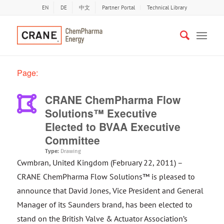
EN
DE
中文
Partner Portal
Technical Library
Page:
CRANE ChemPharma Flow
Solutions™ Executive
Elected to BVAA Executive
Committee
Type:
Drawing
Cwmbran, United Kingdom (February 22, 2011) –
CRANE ChemPharma Flow Solutions™ is pleased to
announce that David Jones, Vice President and General
Manager of its Saunders brand, has been elected to
stand on the British Valve & Actuator Association’s