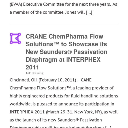
(BVAA) Executive Committee for the next three years. As
a member of the committee, Jones will […]
CRANE ChemPharma Flow
Solutions™ to Showcase its
New Saunders® Passivation
Diaphragm at INTERPHEX
2011
Art:
Drawing
Cincinnati, OH (February 10, 2011) – CANE
ChemPharma Flow Solutions™, a leading provider of
highly engineered products for fluid handling solutions
worldwide, is pleased to announce its participation in
INTERPHEX 2011 (March 29-31, New York, NY), as well
as the launch of its new Saunders® Passivation
Diaphragm which will be on display at the show. […]