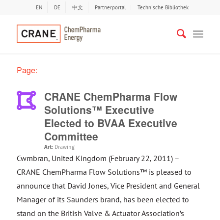
EN
DE
中文
Partnerportal
Technische Bibliothek
Page:
CRANE ChemPharma Flow
Solutions™ Executive
Elected to BVAA Executive
Committee
Art:
Drawing
Cwmbran, United Kingdom (February 22, 2011) –
CRANE ChemPharma Flow Solutions™ is pleased to
announce that David Jones, Vice President and General
Manager of its Saunders brand, has been elected to
stand on the British Valve & Actuator Association’s