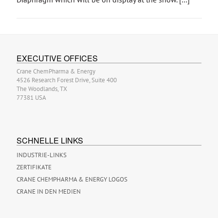
EXECUTIVE OFFICES
Crane ChemPharma & Energy
4526 Research Forest Drive, Suite 400
The Woodlands, TX
77381 USA
SCHNELLE LINKS
INDUSTRIE-LINKS
ZERTIFIKATE
CRANE CHEMPHARMA & ENERGY LOGOS
CRANE IN DEN MEDIEN