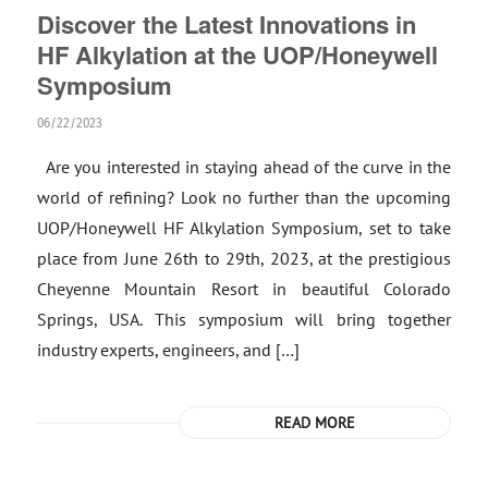
Discover the Latest Innovations in
HF Alkylation at the UOP/Honeywell
Symposium
06/22/2023
Are you interested in staying ahead of the curve in the
world of refining? Look no further than the upcoming
UOP/Honeywell HF Alkylation Symposium, set to take
place from June 26th to 29th, 2023, at the prestigious
Cheyenne Mountain Resort in beautiful Colorado
Springs, USA. This symposium will bring together
industry experts, engineers, and […]
READ MORE