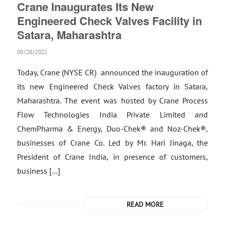
Crane Inaugurates Its New
Engineered Check Valves Facility in
Satara, Maharashtra
09/28/2022
Today, Crane (NYSE CR) announced the inauguration of
its new Engineered Check Valves factory in Satara,
Maharashtra. The event was hosted by Crane Process
Flow Technologies India Private Limited and
ChemPharma & Energy, Duo-Chek® and Noz-Chek®,
businesses of Crane Co. Led by Mr. Hari Jinaga, the
President of Crane India, in presence of customers,
business […]
READ MORE