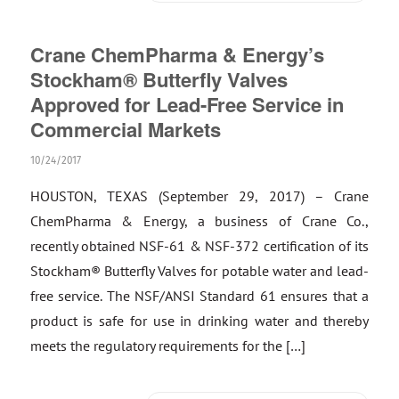
Crane ChemPharma & Energy’s
Stockham® Butterfly Valves
Approved for Lead-Free Service in
Commercial Markets
10/24/2017
HOUSTON, TEXAS (September 29, 2017) – Crane
ChemPharma & Energy, a business of Crane Co.,
recently obtained NSF-61 & NSF-372 certification of its
Stockham® Butterfly Valves for potable water and lead-
free service. The NSF/ANSI Standard 61 ensures that a
product is safe for use in drinking water and thereby
meets the regulatory requirements for the […]