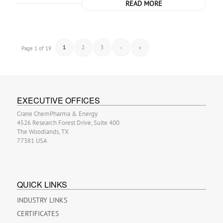
READ MORE
1
2
3
›
»
Page 1 of 19
EXECUTIVE OFFICES
Crane ChemPharma & Energy
4526 Research Forest Drive, Suite 400
The Woodlands, TX
77381 USA
QUICK LINKS
INDUSTRY LINKS
CERTIFICATES