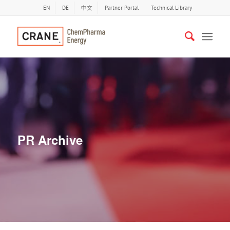
EN
DE
中文
Partner Portal
Technical Library
PR Archive