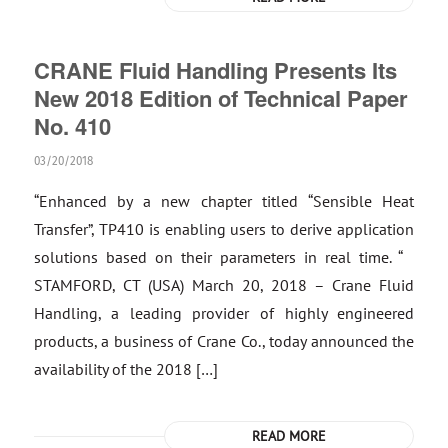
CRANE Fluid Handling Presents Its
New 2018 Edition of Technical Paper
No. 410
03/20/2018
“Enhanced by a new chapter titled “Sensible Heat
Transfer”, TP410 is enabling users to derive application
solutions based on their parameters in real time. “
STAMFORD, CT (USA) March 20, 2018 – Crane Fluid
Handling, a leading provider of highly engineered
products, a business of Crane Co., today announced the
availability of the 2018 […]
READ MORE