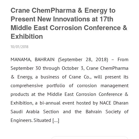
Crane ChemPharma & Energy to
Present New Innovations at 17th
Middle East Corrosion Conference &
Exhibition
10/01/2018
MANAMA, BAHRAIN (September 28, 2018) – From
September 30 through October 3, Crane ChemPharma
& Energy, a business of Crane Co., will present its
comprehensive portfolio of corrosion management
products at the Middle East Corrosion Conference &
Exhibition, a bi-annual event hosted by NACE Dharan
Saudi Arabia Section and the Bahrain Society of
Engineers. Situated […]