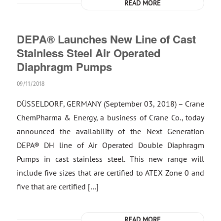
READ MORE
DEPA® Launches New Line of Cast
Stainless Steel Air Operated
Diaphragm Pumps
09/11/2018
DÜSSELDORF, GERMANY (September 03, 2018) – Crane
ChemPharma & Energy, a business of Crane Co., today
announced the availability of the Next Generation
DEPA® DH line of Air Operated Double Diaphragm
Pumps in cast stainless steel. This new range will
include five sizes that are certified to ATEX Zone 0 and
five that are certified […]
READ MORE