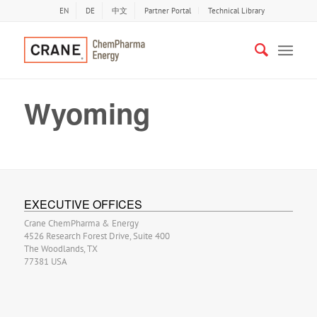
EN
DE
中文
Partner Portal
Technical Library
Wyoming
EXECUTIVE OFFICES
Crane ChemPharma & Energy
4526 Research Forest Drive, Suite 400
The Woodlands, TX
77381 USA