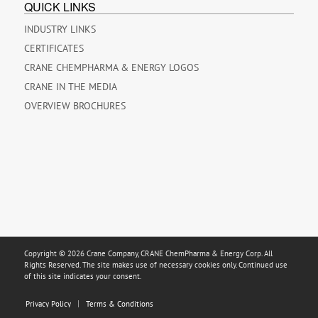
QUICK LINKS
INDUSTRY LINKS
CERTIFICATES
CRANE CHEMPHARMA & ENERGY LOGOS
CRANE IN THE MEDIA
OVERVIEW BROCHURES
Copyright © 2026 Crane Company, CRANE ChemPharma & Energy Corp. All
Rights Reserved. The site makes use of necessary cookies only. Continued use
of this site indicates your consent.
Privacy Policy
Terms & Conditions