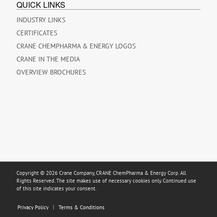
QUICK LINKS
INDUSTRY LINKS
CERTIFICATES
CRANE CHEMPHARMA & ENERGY LOGOS
CRANE IN THE MEDIA
OVERVIEW BROCHURES
Copyright © 2026 Crane Company, CRANE ChemPharma & Energy Corp. All
Rights Reserved. The site makes use of necessary cookies only. Continued use
of this site indicates your consent.
Privacy Policy
Terms & Conditions