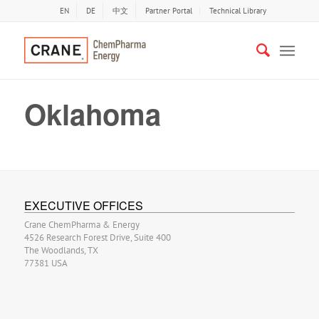
EN
DE
中文
Partner Portal
Technical Library
Oklahoma
EXECUTIVE OFFICES
Crane ChemPharma & Energy
4526 Research Forest Drive, Suite 400
The Woodlands, TX
77381 USA