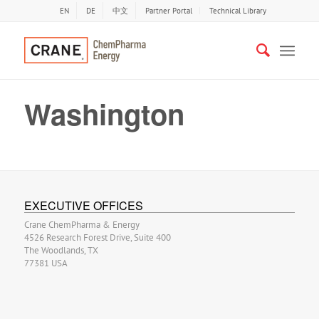
EN
DE
中文
Partner Portal
Technical Library
Washington
EXECUTIVE OFFICES
Crane ChemPharma & Energy
4526 Research Forest Drive, Suite 400
The Woodlands, TX
77381 USA