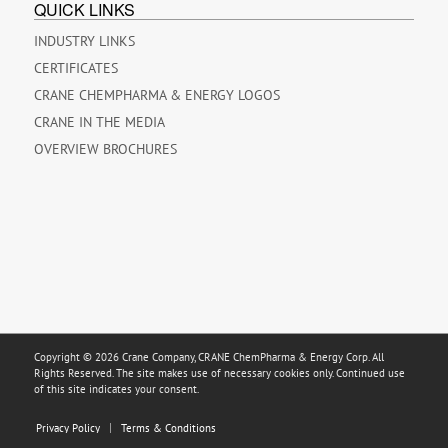
QUICK LINKS
INDUSTRY LINKS
CERTIFICATES
CRANE CHEMPHARMA & ENERGY LOGOS
CRANE IN THE MEDIA
OVERVIEW BROCHURES
Copyright © 2026 Crane Company, CRANE ChemPharma & Energy Corp. All
Rights Reserved. The site makes use of necessary cookies only. Continued use
of this site indicates your consent.
Privacy Policy
Terms & Conditions