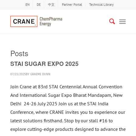
EN
DE
中文
Partner Portal
Technical Library
Posts
STAI SUGAR EXPO 2025
07/23/2025
BY
GRAEME DUNN
Join Crane at 83rd STAI Centennial Annual Convention
And International Sugar Expo Bharat Mandapam, New
Delhi 24-26 July 2025 Join us at the STAI India
Conference, where CRANE invites you to experience our
latest solutions firsthand. Stop by our stall #16 to
explore cutting-edge products designed to advance the