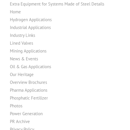
Extra Equipment for Systems Made of Steel Details
Home
Hydrogen Applications
Industrial Applications
Industry Links
Lined Valves
Mining Applications
News & Events
Oil & Gas Applications
Our Heritage
Overview Brochures
Pharma Applications
Phosphatic Fertilizer
Photos
Power Generation
PR Archive
Privacy Policy