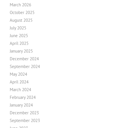
March 2026
October 2025
August 2025
July 2025
June 2025
April 2025
January 2025
December 2024
September 2024
May 2024
April 2024
March 2024
February 2024
January 2024
December 2023
September 2023