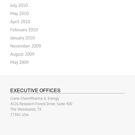
July 2010
May 2010
April 2010
February 2010
January 2010
November 2009
August 2009
May 2009
EXECUTIVE OFFICES
Crane ChemPharma & Energy
4526 Research Forest Drive, Suite 400
The Woodlands, TX
77381 USA