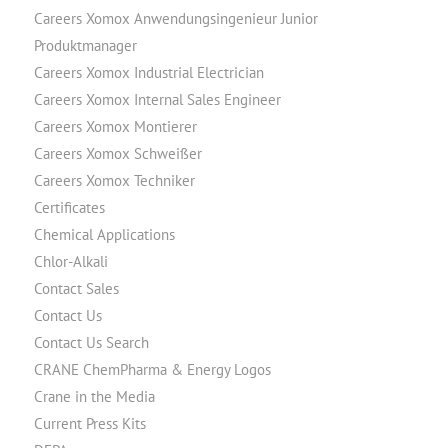
Careers Xomox Anwendungsingenieur Junior
Produktmanager
Careers Xomox Industrial Electrician
Careers Xomox Internal Sales Engineer
Careers Xomox Montierer
Careers Xomox Schweißer
Careers Xomox Techniker
Certificates
Chemical Applications
Chlor-Alkali
Contact Sales
Contact Us
Contact Us Search
CRANE ChemPharma & Energy Logos
Crane in the Media
Current Press Kits