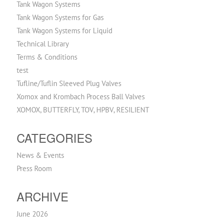
Tank Wagon Systems
Tank Wagon Systems for Gas
Tank Wagon Systems for Liquid
Technical Library
Terms & Conditions
test
Tufline/Tuflin Sleeved Plug Valves
Xomox and Krombach Process Ball Valves
XOMOX, BUTTERFLY, TOV, HPBV, RESILIENT
CATEGORIES
News & Events
Press Room
ARCHIVE
June 2026