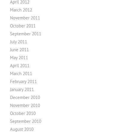
April 2012
March 2012
November 2011
October 2011
September 2011
July 2011
June 2011
May 2011
April 2011
March 2011
February 2011
January 2011
December 2010
November 2010
October 2010
September 2010
August 2010