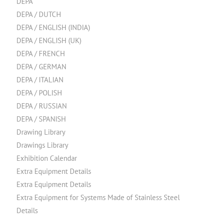
DEPA
DEPA / DUTCH
DEPA / ENGLISH (INDIA)
DEPA / ENGLISH (UK)
DEPA / FRENCH
DEPA / GERMAN
DEPA / ITALIAN
DEPA / POLISH
DEPA / RUSSIAN
DEPA / SPANISH
Drawing Library
Drawings Library
Exhibition Calendar
Extra Equipment Details
Extra Equipment Details
Extra Equipment for Systems Made of Stainless Steel
Details