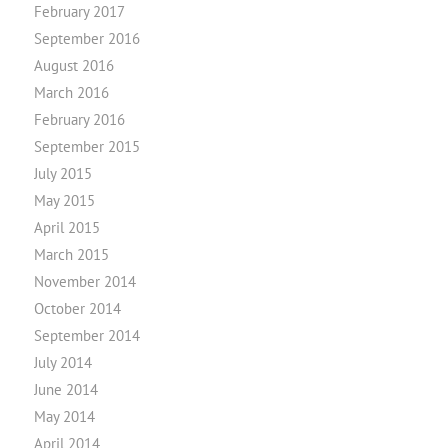
February 2017
September 2016
August 2016
March 2016
February 2016
September 2015
July 2015
May 2015
April 2015
March 2015
November 2014
October 2014
September 2014
July 2014
June 2014
May 2014
April 2014