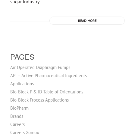
sugar industry
READ MORE
PAGES
Air Operated Diaphragm Pumps
API – Active Pharmaceutical Ingredients
Applications
Bio-Block P & ID Table of Orientations
Bio-Block Process Applications
BioPharm
Brands
Careers
Careers Xomox