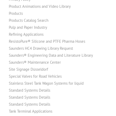
Product Animations and Video Library
Products
Products Catalog Search
Pulp and Paper Industry
Refining Applications
ResistoPure® Silicone and PTFE Pharma Hoses
Saunders HC4 Drawing Library Request
Saunders® Engineering Data and Literature Library
Saunders® Maintenance Center
Site Signage Düsseldorf
Special Valves for Road Vehicles
Stainless Steel Tank Wagon Systems for liquid
Standard Systems Details
Standard Systems Details
Standard Systems Details
Tank Terminal Applications