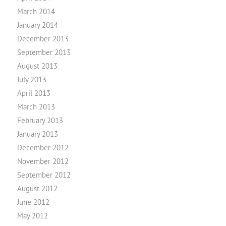
March 2014
January 2014
December 2013
September 2013
August 2013
July 2013
April 2013
March 2013
February 2013
January 2013
December 2012
November 2012
September 2012
August 2012
June 2012
May 2012