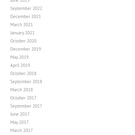
June 2023
September 2022
December 2021
March 2021
January 2021
October 2020
December 2019
May 2019
April 2019
October 2018
September 2018
March 2018
October 2017
September 2017
June 2017
May 2017
March 2017