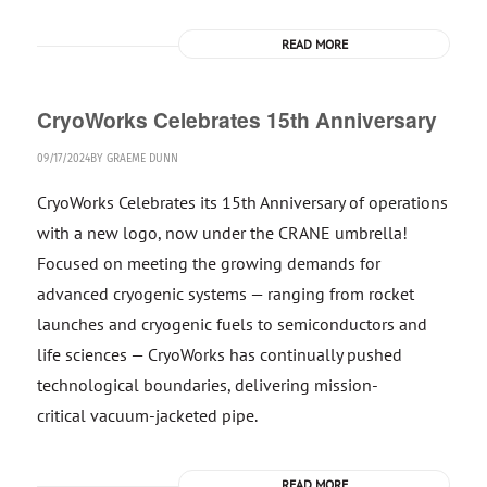
READ MORE
CryoWorks Celebrates 15th Anniversary
09/17/2024
BY
GRAEME DUNN
CryoWorks Celebrates its 15th Anniversary of operations
with a new logo, now under the CRANE umbrella!
Focused on meeting the growing demands for
advanced cryogenic systems — ranging from rocket
launches and cryogenic fuels to semiconductors and
life sciences — CryoWorks has continually pushed
technological boundaries, delivering mission-
critical vacuum-jacketed pipe.
READ MORE