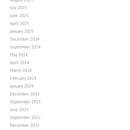
July 2025
June 2025
April 2025
January 2025
December 2024
September 2024
May 2024
April 2024
March 2024
February 2024
January 2024
December 2023
September 2023
June 2023
September 2022
December 2021