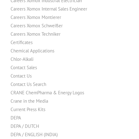
Careers Xomox Industrial Electrician
Careers Xomox Internal Sales Engineer
Careers Xomox Montierer
Careers Xomox Schweißer
Careers Xomox Techniker
Certificates
Chemical Applications
Chlor-Alkali
Contact Sales
Contact Us
Contact Us Search
CRANE ChemPharma & Energy Logos
Crane in the Media
Current Press Kits
DEPA
DEPA / DUTCH
DEPA / ENGLISH (INDIA)