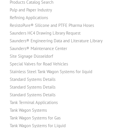
Products Catalog Search
Pulp and Paper Industry
Refining Applications
ResistoPure® Silicone and PTFE Pharma Hoses
Saunders HC4 Drawing Library Request
Saunders® Engineering Data and Literature Library
Saunders® Maintenance Center
Site Signage Düsseldorf
Special Valves for Road Vehicles
Stainless Steel Tank Wagon Systems for liquid
Standard Systems Details
Standard Systems Details
Standard Systems Details
Tank Terminal Applications
Tank Wagon Systems
Tank Wagon Systems for Gas
Tank Wagon Systems for Liquid