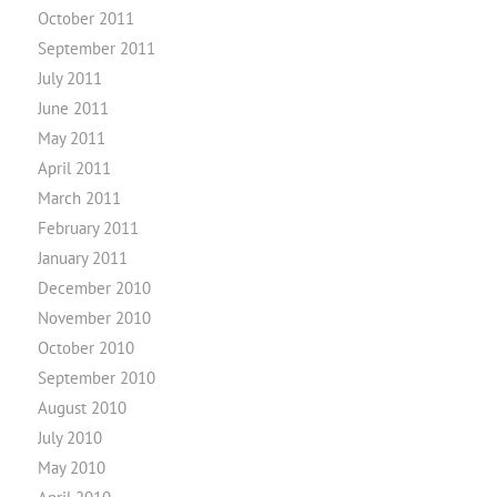
October 2011
September 2011
July 2011
June 2011
May 2011
April 2011
March 2011
February 2011
January 2011
December 2010
November 2010
October 2010
September 2010
August 2010
July 2010
May 2010