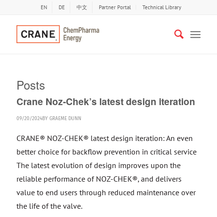
EN
DE
中文
Partner Portal
Technical Library
Posts
Crane Noz-Chek’s latest design iteration
09/20/2024
BY
GRAEME DUNN
CRANE® NOZ-CHEK® latest design iteration: An even
better choice for backflow prevention in critical service
The latest evolution of design improves upon the
reliable performance of NOZ-CHEK®, and delivers
value to end users through reduced maintenance over
the life of the valve.