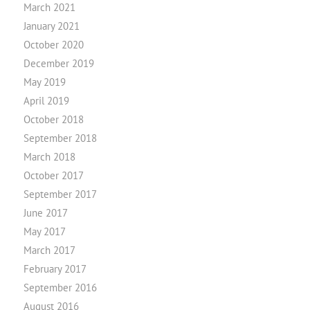
March 2021
January 2021
October 2020
December 2019
May 2019
April 2019
October 2018
September 2018
March 2018
October 2017
September 2017
June 2017
May 2017
March 2017
February 2017
September 2016
August 2016