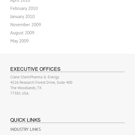
April 2010
February 2010
January 2010
November 2009
August 2009
May 2009
EXECUTIVE OFFICES
Crane ChemPharma & Energy
4526 Research Forest Drive, Suite 400
The Woodlands, TX
77381 USA
QUICK LINKS
INDUSTRY LINKS