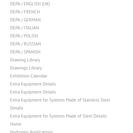
DEPA / ENGLISH (UK)
DEPA / FRENCH
DEPA / GERMAN
DEPA / ITALIAN
DEPA / POLISH
DEPA / RUSSIAN
DEPA / SPANISH
Drawing Library
Drawings Library
Exhibition Calendar
Extra Equipment Details
Extra Equipment Details
Extra Equipment for Systems Made of Stainless Steel
Details
Extra Equipment for Systems Made of Steel Details
Home
Hydrogen Applications