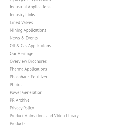
Industrial Applications
Industry Links
Lined Valves
Mining Applications
News & Events
Oil & Gas Applications
Our Heritage
Overview Brochures
Pharma Applications
Phosphatic Fertilizer
Photos
Power Generation
PR Archive
Privacy Policy
Product Animations and Video Library
Products