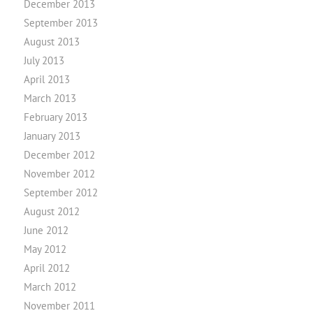
December 2013
September 2013
August 2013
July 2013
April 2013
March 2013
February 2013
January 2013
December 2012
November 2012
September 2012
August 2012
June 2012
May 2012
April 2012
March 2012
November 2011