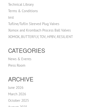
Technical Library
Terms & Conditions
test
Tufline/Tuflin Sleeved Plug Valves
Xomox and Krombach Process Ball Valves
XOMOX, BUTTERFLY, TOV, HPBV, RESILIENT
CATEGORIES
News & Events
Press Room
ARCHIVE
June 2026
March 2026
October 2025
August 2025