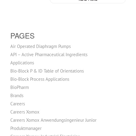
PAGES
Air Operated Diaphragm Pumps
API – Active Pharmaceutical Ingredients
Applications
Bio-Block P & ID Table of Orientations
Bio-Block Process Applications
BioPharm
Brands
Careers
Careers Xomox
Careers Xomox Anwendungsingenieur Junior
Produktmanager