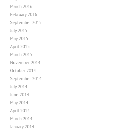
March 2016
February 2016
September 2015
July 2015
May 2015
April 2015
March 2015
November 2014
October 2014
September 2014
July 2014
June 2014
May 2014
April 2014
March 2014
January 2014