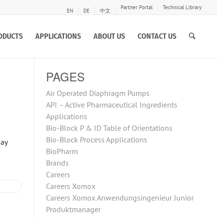
Partner Portal
Technical Library
EN
DE
中文
ODUCTS
APPLICATIONS
ABOUT US
CONTACT US
PAGES
Air Operated Diaphragm Pumps
API – Active Pharmaceutical Ingredients
Applications
Bio-Block P & ID Table of Orientations
Bio-Block Process Applications
May
BioPharm
Brands
Careers
Careers Xomox
Careers Xomox Anwendungsingenieur Junior
Produktmanager