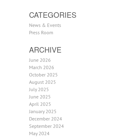
CATEGORIES
News & Events
Press Room
ARCHIVE
June 2026
March 2026
October 2025
August 2025
July 2025
June 2025
April 2025
January 2025
December 2024
September 2024
May 2024