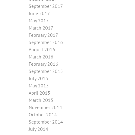
September 2017
June 2017
May 2017
March 2017
February 2017
September 2016
August 2016
March 2016
February 2016
September 2015
July 2015
May 2015
April 2015
March 2015
November 2014
October 2014
September 2014
July 2014