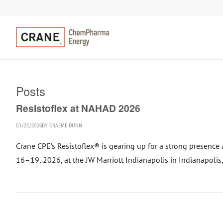
Posts
Resistoflex at NAHAD 2026
03/25/2026
BY
GRAEME DUNN
Crane CPE’s Resistoflex® is gearing up for a strong presen
16–19, 2026, at the JW Marriott Indianapolis in Indianapolis,