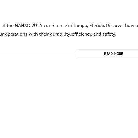
n of the NAHAD 2025 conference in Tampa, Florida. Discover how 
perations with their durability, efficiency, and safety.
READ MORE