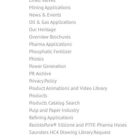
Lined Valves
Mining Applications
News & Events
Oil & Gas Applications
Our Heritage
Overview Brochures
Pharma Applications
Phosphatic Fertilizer
Photos
Power Generation
PR Archive
Privacy Policy
Product Animations and Video Library
Products
Products Catalog Search
Pulp and Paper Industry
Refining Applications
ResistoPure® Silicone and PTFE Pharma Hoses
Saunders HC4 Drawing Library Request