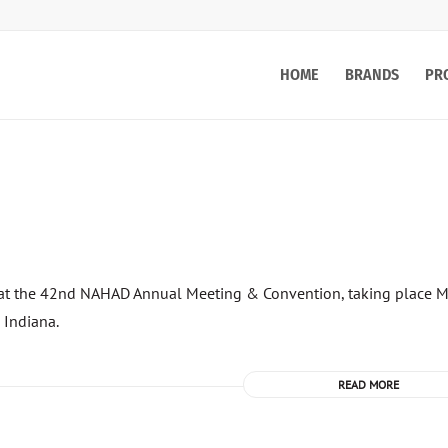
HOME
BRANDS
PR
ce at the 42nd NAHAD Annual Meeting & Convention, taking place 
 Indiana.
READ MORE