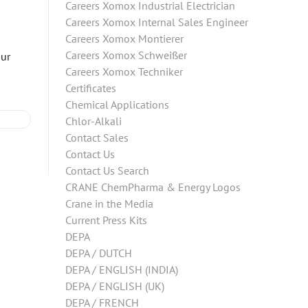
Careers Xomox Industrial Electrician
Careers Xomox Internal Sales Engineer
Careers Xomox Montierer
Careers Xomox Schweißer
our
Careers Xomox Techniker
Certificates
Chemical Applications
Chlor-Alkali
Contact Sales
Contact Us
Contact Us Search
CRANE ChemPharma & Energy Logos
Crane in the Media
Current Press Kits
DEPA
DEPA / DUTCH
DEPA / ENGLISH (INDIA)
DEPA / ENGLISH (UK)
DEPA / FRENCH