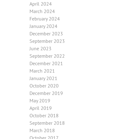
April 2024
March 2024
February 2024
January 2024
December 2023
September 2023
June 2023
September 2022
December 2021
March 2021
January 2021
October 2020
December 2019
May 2019
April 2019
October 2018
September 2018
March 2018
October 2017