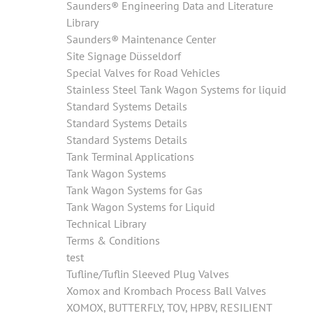
Saunders® Engineering Data and Literature
Library
Saunders® Maintenance Center
Site Signage Düsseldorf
Special Valves for Road Vehicles
Stainless Steel Tank Wagon Systems for liquid
Standard Systems Details
Standard Systems Details
Standard Systems Details
Tank Terminal Applications
Tank Wagon Systems
Tank Wagon Systems for Gas
Tank Wagon Systems for Liquid
Technical Library
Terms & Conditions
test
Tufline/Tuflin Sleeved Plug Valves
Xomox and Krombach Process Ball Valves
XOMOX, BUTTERFLY, TOV, HPBV, RESILIENT