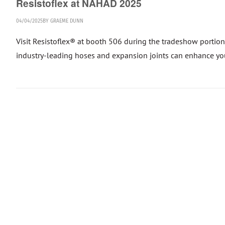
Resistoflex at NAHAD 2025
04/04/2025
BY
GRAEME DUNN
Visit Resistoflex® at booth 506 during the tradeshow portio
industry-leading hoses and expansion joints can enhance your o