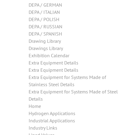
DEPA / GERMAN
DEPA / ITALIAN
DEPA / POLISH
DEPA / RUSSIAN
DEPA / SPANISH
Drawing Library
Drawings Library
Exhibition Calendar
Extra Equipment Details
Extra Equipment Details
Extra Equipment for Systems Made of
Stainless Steel Details
Extra Equipment for Systems Made of Steel
Details
Home
Hydrogen Applications
Industrial Applications
Industry Links