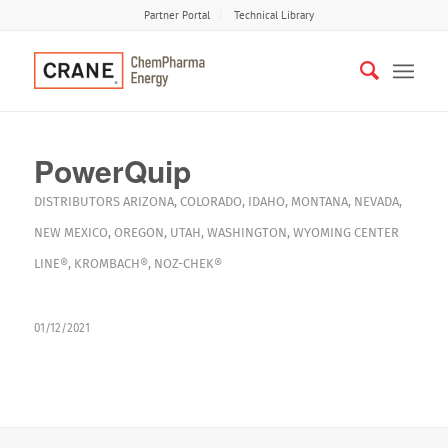
Partner Portal
Technical Library
PowerQuip
DISTRIBUTORS
ARIZONA
,
COLORADO
,
IDAHO
,
MONTANA
,
NEVADA
,
NEW MEXICO
,
OREGON
,
UTAH
,
WASHINGTON
,
WYOMING
CENTER
LINE®
,
KROMBACH®
,
NOZ-CHEK®
01/12/2021