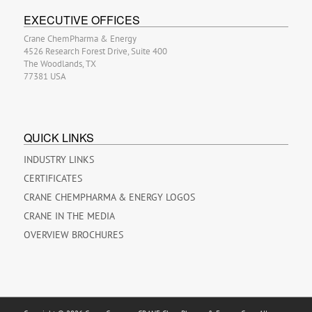
EXECUTIVE OFFICES
Crane ChemPharma & Energy
4526 Research Forest Drive, Suite 400
The Woodlands, TX
77381 USA
QUICK LINKS
INDUSTRY LINKS
CERTIFICATES
CRANE CHEMPHARMA & ENERGY LOGOS
CRANE IN THE MEDIA
OVERVIEW BROCHURES