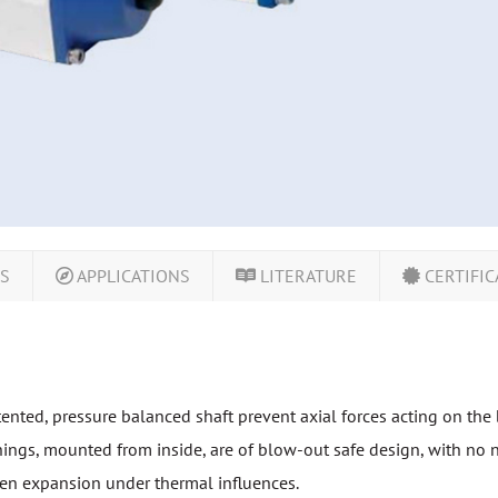
LS
APPLICATIONS
LITERATURE
CERTIFIC
tented, pressure balanced shaft prevent axial forces acting on the 
ings, mounted from inside, are of blow-out safe design, with no ne
n expansion under thermal influences.