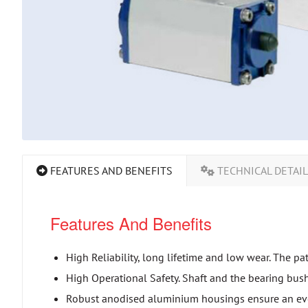
FEATURES AND BENEFITS
TECHNICAL DETAI
Features And Benefits
High Reliability, long lifetime and low wear. The pa
High Operational Safety. Shaft and the bearing bush
Robust anodised aluminium housings ensure an eve