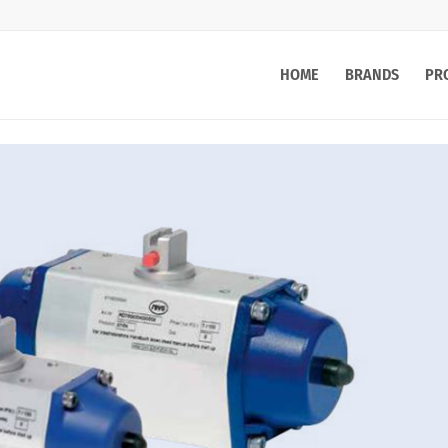
HOME
BRANDS
PR