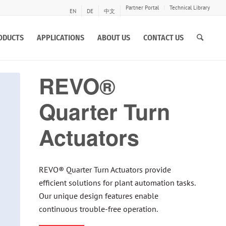
Partner Portal
Technical Library
EN
DE
中文
ODUCTS
APPLICATIONS
ABOUT US
CONTACT US
REVO®
Quarter Turn
Actuators
REVO® Quarter Turn Actuators provide
efficient solutions for plant automation tasks.
Our unique design features enable
continuous trouble-free operation.