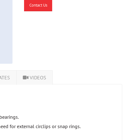
Contact Us
ATES
VIDEOS
bearings.
ed for external circlips or snap rings.