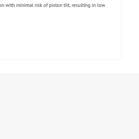
n with minimal risk of piston tilt, resulting in low