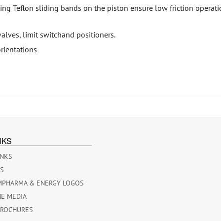
ing Teflon sliding bands on the piston ensure low friction operatio
valves, limit switchand positioners.
rientations
NKS
INKS
ES
MPHARMA & ENERGY LOGOS
HE MEDIA
BROCHURES