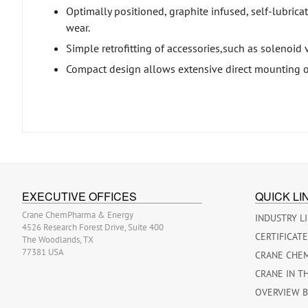
Optimally positioned, graphite infused, self-lubricat
wear.
Simple retrofitting of accessories,such as solenoid 
Compact design allows extensive direct mounting o
EXECUTIVE OFFICES
QUICK LI
Crane ChemPharma & Energy
INDUSTRY L
4526 Research Forest Drive, Suite 400
CERTIFICAT
The Woodlands, TX
77381 USA
CRANE CHE
CRANE IN T
OVERVIEW 