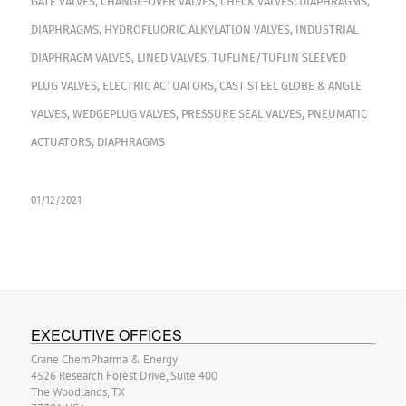
GATE VALVES
,
CHANGE-OVER VALVES
,
CHECK VALVES
,
DIAPHRAGMS
,
DIAPHRAGMS
,
HYDROFLUORIC ALKYLATION VALVES
,
INDUSTRIAL
DIAPHRAGM VALVES
,
LINED VALVES
,
TUFLINE/TUFLIN SLEEVED
PLUG VALVES
,
ELECTRIC ACTUATORS
,
CAST STEEL GLOBE & ANGLE
VALVES
,
WEDGEPLUG VALVES
,
PRESSURE SEAL VALVES
,
PNEUMATIC
ACTUATORS
,
DIAPHRAGMS
01/12/2021
EXECUTIVE OFFICES
Crane ChemPharma & Energy
4526 Research Forest Drive, Suite 400
The Woodlands, TX