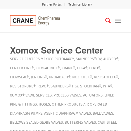
Partner Portal
Technical Library
Xomox Service Center
SERVICE CENTERS
MEXICO
ROTOMAX™
,
SAUNDERS®IDV
,
ALOYCO®
,
CENTER LINE®
,
COMPAC-NOZ®
,
CRANE®
,
DEPA®
,
ELRO®
,
FLOWSEAL®
,
JENKINS®
,
KROMBACH®
,
NOZ-CHEK®
,
RESISTOFLEX®
,
RESISTOPURE®
,
REVO®
,
SAUNDERS® HC4
,
STOCKHAM®
,
WTA®
,
XOMOX®
VALVE SERVICES
,
PROCESS VALVES
,
ACTUATORS
,
LINED
PIPE & FITTINGS
,
HOSES
,
OTHER PRODUCTS
AIR OPERATED
DIAPHRAGM PUMPS
,
ASEPTIC DIAPHRAGM VALVES
,
BALL VALVES
,
BELLOWS SEALED GLOBE VALVES
,
BUTTERFLY VALVES
,
CAST STEEL