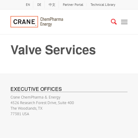
EN
DE
中文
Partner Portal
Technical Library
Valve Services
EXECUTIVE OFFICES
Crane ChemPharma & Energy
4526 Research Forest Drive, Suite 400
The Woodlands, TX
77381 USA