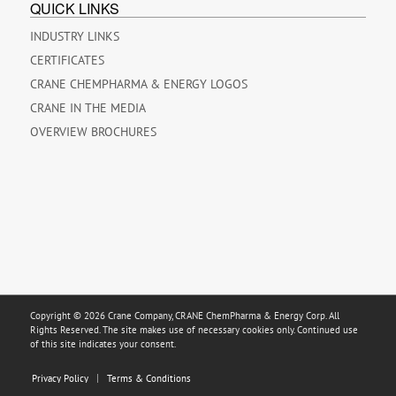
QUICK LINKS
INDUSTRY LINKS
CERTIFICATES
CRANE CHEMPHARMA & ENERGY LOGOS
CRANE IN THE MEDIA
OVERVIEW BROCHURES
Copyright © 2026 Crane Company, CRANE ChemPharma & Energy Corp. All
Rights Reserved. The site makes use of necessary cookies only. Continued use
of this site indicates your consent.
Privacy Policy
Terms & Conditions