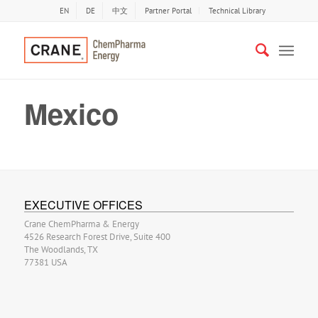
EN
DE
中文
Partner Portal
Technical Library
Mexico
EXECUTIVE OFFICES
Crane ChemPharma & Energy
4526 Research Forest Drive, Suite 400
The Woodlands, TX
77381 USA