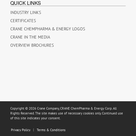
QUICK LINKS
INDUSTRY LINKS
CERTIFICATES
CRANE CHEMPHARMA & ENERGY LOGOS
CRANE IN THE MEDIA
OVERVIEW BROCHURES
Copyright © 2026 Crane Company, CRANE ChemPharma & Energy Corp. All
Rights Reserved. The site makes use of necessary cookies only. Continued use
of this site indicates your consent.
Privacy Policy
Terms & Conditions