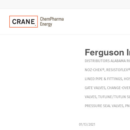
Ferguson I
DISTRIBUTORS
ALABAMA
R
NOZ-CHEK®
,
RESISTOFLEX
LINED PIPE & FITTINGS
,
HO
GATE VALVES
,
CHANGE-OVER
VALVES
,
TUFLINE/TUFLIN S
PRESSURE SEAL VALVES
,
PN
01/13/2021