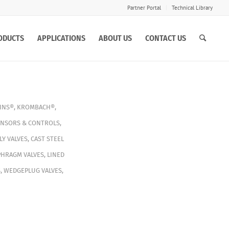
Partner Portal
Technical Library
ODUCTS
APPLICATIONS
ABOUT US
CONTACT US
INS®
,
KROMBACH®
,
ENSORS & CONTROLS
,
Y VALVES
,
CAST STEEL
PHRAGM VALVES
,
LINED
S
,
WEDGEPLUG VALVES
,