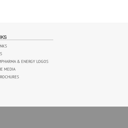
NKS
INKS
ES
MPHARMA & ENERGY LOGOS
HE MEDIA
BROCHURES