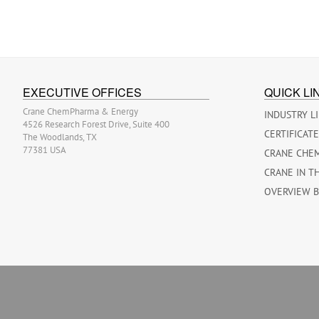
EXECUTIVE OFFICES
QUICK LI
Crane ChemPharma & Energy
INDUSTRY L
4526 Research Forest Drive, Suite 400
CERTIFICAT
The Woodlands, TX
77381 USA
CRANE CHE
CRANE IN T
OVERVIEW 