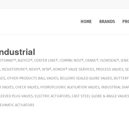
HOME
BRANDS
PR
ndustrial
OTOMAX™
,
ALOYCO®
,
CENTER LINE®
,
COMPAC-NOZ®
,
CRANE®
,
FLOWSEAL®
,
JENK
®
,
RESISTOPURE®
,
REVO®
,
WTA®
,
XOMOX®
VALVE SERVICES
,
PROCESS VALVES
,
S
SES
,
OTHER PRODUCTS
BALL VALVES
,
BELLOWS SEALED GLOBE VALVES
,
BUTTERFL
 VALVES
,
CHECK VALVES
,
HYDROFLUORIC ALKYLATION VALVES
,
INDUSTRIAL DIA
LEEVED PLUG VALVES
,
ELECTRIC ACTUATORS
,
CAST STEEL GLOBE & ANGLE VALVE
EUMATIC ACTUATORS