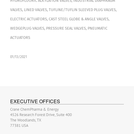
HYDROFLUORIC ALKYLATION VALVES
,
INDUSTRIAL DIAPHRAGM
VALVES
,
LINED VALVES
,
TUFLINE/TUFLIN SLEEVED PLUG VALVES
,
ELECTRIC ACTUATORS
,
CAST STEEL GLOBE & ANGLE VALVES
,
WEDGEPLUG VALVES
,
PRESSURE SEAL VALVES
,
PNEUMATIC
ACTUATORS
01/13/2021
EXECUTIVE OFFICES
Crane ChemPharma & Energy
4526 Research Forest Drive, Suite 400
The Woodlands, TX
77381 USA