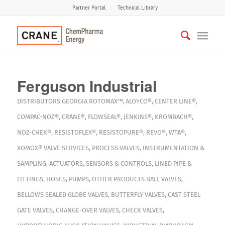
Partner Portal
Technical Library
Ferguson Industrial
DISTRIBUTORS
GEORGIA
ROTOMAX™
,
ALOYCO®
,
CENTER LINE®
,
COMPAC-NOZ®
,
CRANE®
,
FLOWSEAL®
,
JENKINS®
,
KROMBACH®
,
NOZ-CHEK®
,
RESISTOFLEX®
,
RESISTOPURE®
,
REVO®
,
WTA®
,
XOMOX®
VALVE SERVICES
,
PROCESS VALVES
,
INSTRUMENTATION &
SAMPLING
,
ACTUATORS
,
SENSORS & CONTROLS
,
LINED PIPE &
FITTINGS
,
HOSES
,
PUMPS
,
OTHER PRODUCTS
BALL VALVES
,
BELLOWS SEALED GLOBE VALVES
,
BUTTERFLY VALVES
,
CAST STEEL
GATE VALVES
,
CHANGE-OVER VALVES
,
CHECK VALVES
,