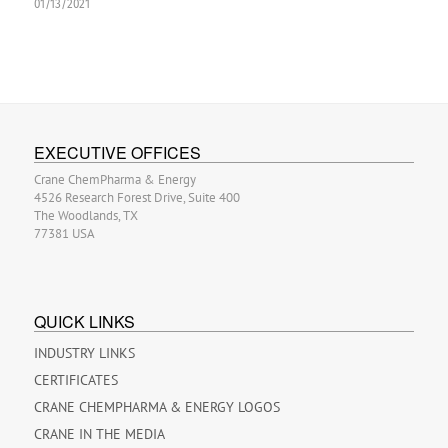
01/13/2021
EXECUTIVE OFFICES
Crane ChemPharma & Energy
4526 Research Forest Drive, Suite 400
The Woodlands, TX
77381 USA
QUICK LINKS
INDUSTRY LINKS
CERTIFICATES
CRANE CHEMPHARMA & ENERGY LOGOS
CRANE IN THE MEDIA