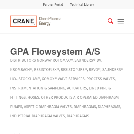
Partner Portal
Technical Library
GPA Flowsystem A/S
DISTRIBUTORS
NORWAY
ROTOMAX™
,
SAUNDERS®IDV
,
KROMBACH®
,
RESISTOFLEX®
,
RESISTOPURE®
,
REVO®
,
SAUNDERS®
HC4
,
STOCKHAM®
,
XOMOX®
VALVE SERVICES
,
PROCESS VALVES
,
INSTRUMENTATION & SAMPLING
,
ACTUATORS
,
LINED PIPE &
FITTINGS
,
HOSES
,
OTHER PRODUCTS
AIR OPERATED DIAPHRAGM
PUMPS
,
ASEPTIC DIAPHRAGM VALVES
,
DIAPHRAGMS
,
DIAPHRAGMS
,
INDUSTRIAL DIAPHRAGM VALVES
,
DIAPHRAGMS