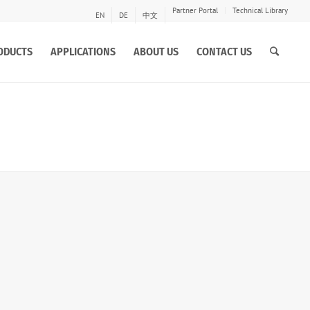
Partner Portal
Technical Library
EN
DE
中文
ODUCTS
APPLICATIONS
ABOUT US
CONTACT US