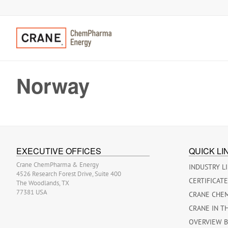
Norway
EXECUTIVE OFFICES
QUICK LI
Crane ChemPharma & Energy
INDUSTRY L
4526 Research Forest Drive, Suite 400
CERTIFICAT
The Woodlands, TX
77381 USA
CRANE CHE
CRANE IN T
OVERVIEW 