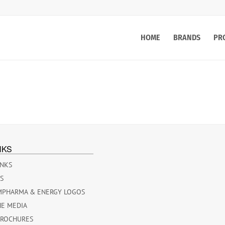
HOME
BRANDS
PR
NKS
INKS
ES
MPHARMA & ENERGY LOGOS
HE MEDIA
BROCHURES