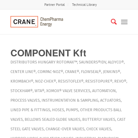
Partner Portal
Technical Library
COMPONENT Kft
DISTRIBUTORS
HUNGARY
ROTOMAX™
,
SAUNDERS®IDV
,
ALOYCO®
,
CENTER LINE®
,
COMPAC-NOZ®
,
CRANE®
,
FLOWSEAL®
,
JENKINS®
,
KROMBACH®
,
NOZ-CHEK®
,
RESISTOFLEX®
,
RESISTOPURE®
,
REVO®
,
STOCKHAM®
,
WTA®
,
XOMOX®
VALVE SERVICES
,
AUTOMATION
,
PROCESS VALVES
,
INSTRUMENTATION & SAMPLING
,
ACTUATORS
,
LINED PIPE & FITTINGS
,
HOSES
,
PUMPS
,
OTHER PRODUCTS
BALL
VALVES
,
BELLOWS SEALED GLOBE VALVES
,
BUTTERFLY VALVES
,
CAST
STEEL GATE VALVES
,
CHANGE-OVER VALVES
,
CHECK VALVES
,