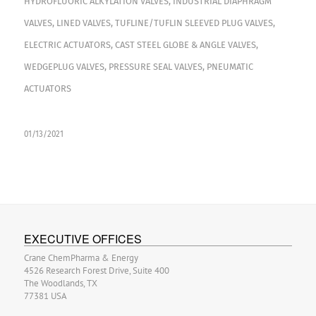
HYDROFLUORIC ALKYLATION VALVES
,
INDUSTRIAL DIAPHRAGM
VALVES
,
LINED VALVES
,
TUFLINE/TUFLIN SLEEVED PLUG VALVES
,
ELECTRIC ACTUATORS
,
CAST STEEL GLOBE & ANGLE VALVES
,
WEDGEPLUG VALVES
,
PRESSURE SEAL VALVES
,
PNEUMATIC
ACTUATORS
01/13/2021
EXECUTIVE OFFICES
Crane ChemPharma & Energy
4526 Research Forest Drive, Suite 400
The Woodlands, TX
77381 USA