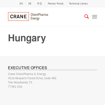
EN
DE
中文
Partner Portal
Technical Library
Hungary
EXECUTIVE OFFICES
Crane ChemPharma & Energy
4526 Research Forest Drive, Suite 400
The Woodlands, TX
77381 USA