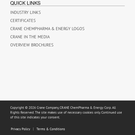
QUICK LINKS
INDUSTRY LINKS
CERTIFICATES
CRANE CHEMPHARMA & ENERGY LOGOS
CRANE IN THE MEDIA
OVERVIEW BROCHURES
Copyright © 2026 Crane Company, CRANE ChemPharma & Energy Corp. All
Rights Reserved. The site makes use of necessary cookies only. Continued use
of this site indicates your consent.
Privacy Policy
Terms & Conditions