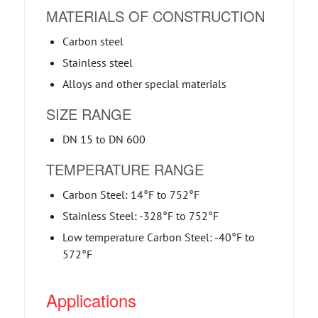
MATERIALS OF CONSTRUCTION
Carbon steel
Stainless steel
Alloys and other special materials
SIZE RANGE
DN 15 to DN 600
TEMPERATURE RANGE
Carbon Steel: 14°F to 752°F
Stainless Steel: -328°F to 752°F
Low temperature Carbon Steel: -40°F to
572°F
Applications