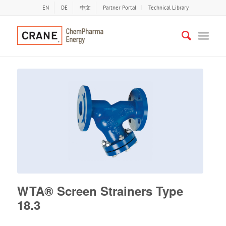
EN
DE
中文
Partner Portal
Technical Library
WTA® Screen Strainers Type
18.3