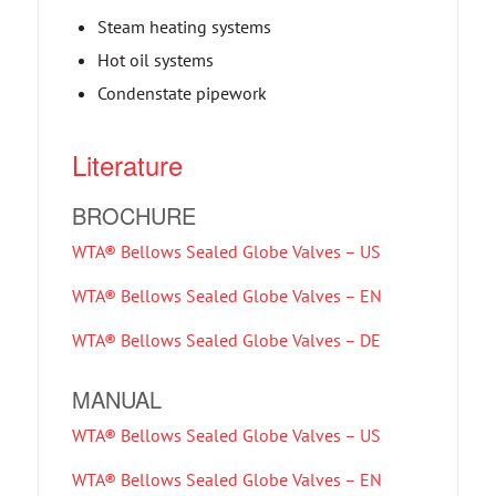
Steam heating systems
Hot oil systems
Condenstate pipework
Literature
BROCHURE
WTA® Bellows Sealed Globe Valves – US
WTA® Bellows Sealed Globe Valves – EN
WTA® Bellows Sealed Globe Valves – DE
MANUAL
WTA® Bellows Sealed Globe Valves – US
WTA® Bellows Sealed Globe Valves – EN