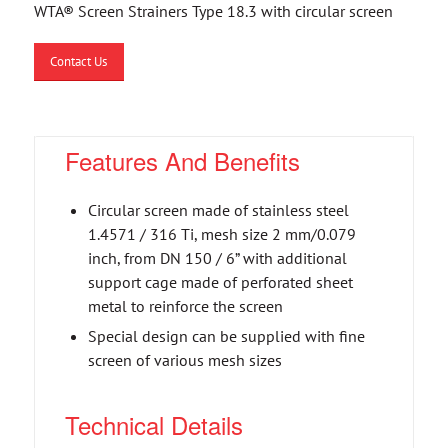
WTA® Screen Strainers Type 18.3 with circular screen
Contact Us
Features And Benefits
Circular screen made of stainless steel
1.4571 / 316 Ti, mesh size 2 mm/0.079
inch, from DN 150 / 6” with additional
support cage made of perforated sheet
metal to reinforce the screen
Special design can be supplied with fine
screen of various mesh sizes
Technical Details