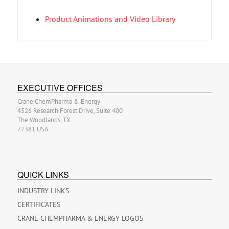
Product Animations and Video Library
EXECUTIVE OFFICES
Crane ChemPharma & Energy
4526 Research Forest Drive, Suite 400
The Woodlands, TX
77381 USA
QUICK LINKS
INDUSTRY LINKS
CERTIFICATES
CRANE CHEMPHARMA & ENERGY LOGOS