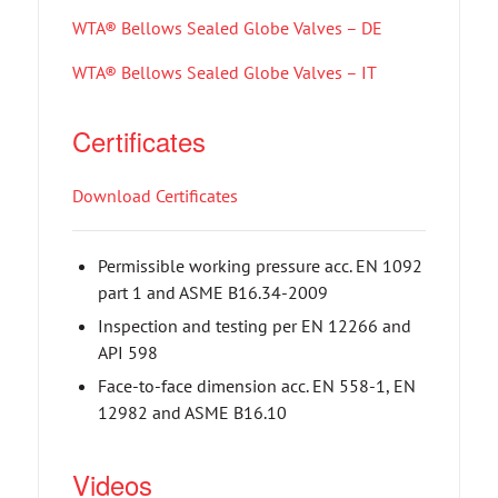
WTA® Bellows Sealed Globe Valves – DE
WTA® Bellows Sealed Globe Valves – IT
Certificates
Download Certificates
Permissible working pressure acc. EN 1092
part 1 and ASME B16.34-2009
Inspection and testing per EN 12266 and
API 598
Face-to-face dimension acc. EN 558-1, EN
12982 and ASME B16.10
Videos