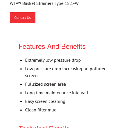
WTA® Basket Strainers Type 18.1-W
Contact Us
Features And Benefits
Extremely low pressure drop
Low pressure drop increasing on polluted
screen
Fullsized screen area
Long time maintenance intervall
Easy screen cleaning
Clean filter mud