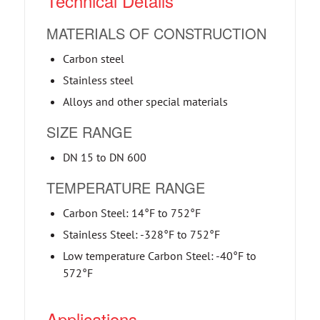
Technical Details
MATERIALS OF CONSTRUCTION
Carbon steel
Stainless steel
Alloys and other special materials
SIZE RANGE
DN 15 to DN 600
TEMPERATURE RANGE
Carbon Steel: 14°F to 752°F
Stainless Steel: -328°F to 752°F
Low temperature Carbon Steel: -40°F to
572°F
Applications