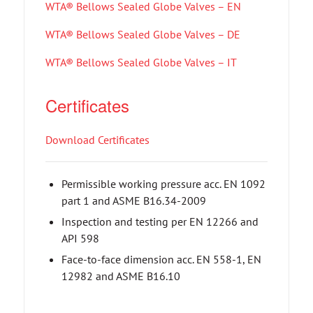
WTA® Bellows Sealed Globe Valves – EN
WTA® Bellows Sealed Globe Valves – DE
WTA® Bellows Sealed Globe Valves – IT
Certificates
Download Certificates
Permissible working pressure acc. EN 1092
part 1 and ASME B16.34-2009
Inspection and testing per EN 12266 and
API 598
Face-to-face dimension acc. EN 558-1, EN
12982 and ASME B16.10