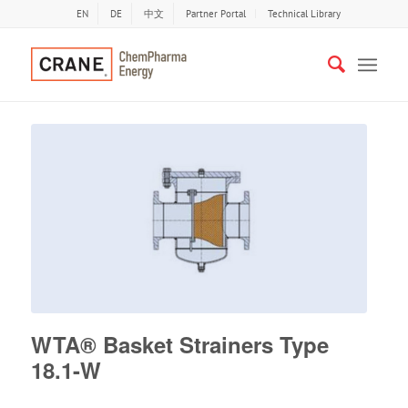
EN
DE
中文
Partner Portal
Technical Library
WTA® Basket Strainers Type
18.1-W