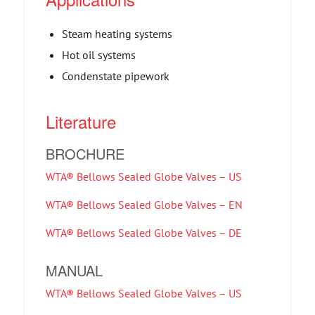
Steam heating systems
Hot oil systems
Condenstate pipework
Literature
BROCHURE
WTA® Bellows Sealed Globe Valves – US
WTA® Bellows Sealed Globe Valves – EN
WTA® Bellows Sealed Globe Valves – DE
MANUAL
WTA® Bellows Sealed Globe Valves – US