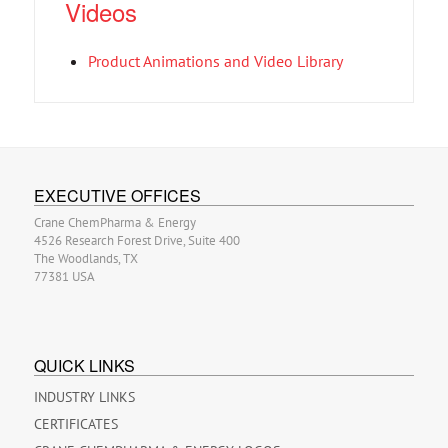
Videos
Product Animations and Video Library
EXECUTIVE OFFICES
Crane ChemPharma & Energy
4526 Research Forest Drive, Suite 400
The Woodlands, TX
77381 USA
QUICK LINKS
INDUSTRY LINKS
CERTIFICATES