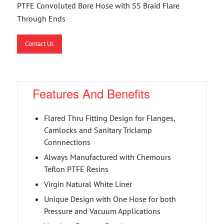
PTFE Convoluted Bore Hose with SS Braid Flare
Through Ends
Contact Us
Features And Benefits
Flared Thru Fitting Design for Flanges,
Camlocks and Sanitary Triclamp
Connnections
Always Manufactured with Chemours
Teflon PTFE Resins
Virgin Natural White Liner
Unique Design with One Hose for both
Pressure and Vacuum Applications