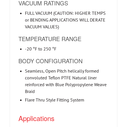
VACUUM RATINGS
FULL VACUUM (CAUTION: HIGHER TEMPS
or BENDING APPLICATIONS WILL DERATE
VACUUM VALUES)
TEMPERATURE RANGE
-20 °F to 250 °F
BODY CONFIGURATION
Seamless, Open Pitch helically formed
convoluted Teflon PTFE Natural liner
reinforced with Blue Polypropylene Weave
Braid
Flare Thru Style Fitting System
Applications