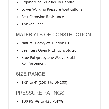
Ergonomically Easier To Handle
Lower Working Pressure Applications
Best Corrosion Resistance
Thicker Liner
MATERIALS OF CONSTRUCTION
Natural Heavy Wall Teflon PTFE
Seamless Open Pitch Convoluted
Blue Polypropylene Weave Braid
Reinforcement
SIZE RANGE
1/2″ to 4″ (15DN to DN100)
PRESSURE RATINGS
100 PSI®G to 425 PSI®G