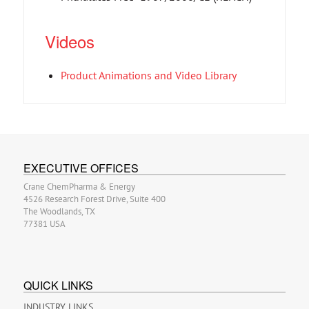
Videos
Product Animations and Video Library
EXECUTIVE OFFICES
Crane ChemPharma & Energy
4526 Research Forest Drive, Suite 400
The Woodlands, TX
77381 USA
QUICK LINKS
INDUSTRY LINKS