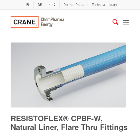
EN
DE
中文
Partner Portal
Technical Library
RESISTOFLEX® CPBF-W,
Natural Liner, Flare Thru Fittings