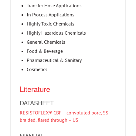
Transfer Hose Applications
In Process Applications
Highly Toxic Chemicals
Highly Hazardous Chemicals
General Chemicals
Food & Beverage
Pharmaceutical & Sanitary
Cosmetics
Literature
DATASHEET
RESISTOFLEX® CBF – convoluted bore, SS
braided, flared through – US