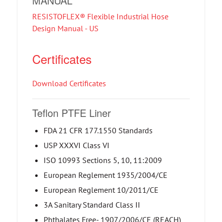
MANUAL
RESISTOFLEX® Flexible Industrial Hose
Design Manual - US
Certificates
Download Certificates
Teflon PTFE Liner
FDA 21 CFR 177.1550 Standards
USP XXXVI Class VI
ISO 10993 Sections 5, 10, 11:2009
European Reglement 1935/2004/CE
European Reglement 10/2011/CE
3A Sanitary Standard Class II
Phthalates Free- 1907/2006/CE (REACH)