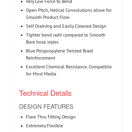
Very Low Force to Bend
Open Pitch, Helical Convolutions allow for
Smooth Product Flow
Self Draining and Easily Cleaned Design
Tighter bend radii compared to Smooth
Bore hose styles
Blue Polypropylene Twisted Braid
Reinforcement
Excellent Chemical Resistance. Compatible
for Most Media
Technical Details
DESIGN FEATURES
Flare Thru Fitting Design
Extremely Flexible