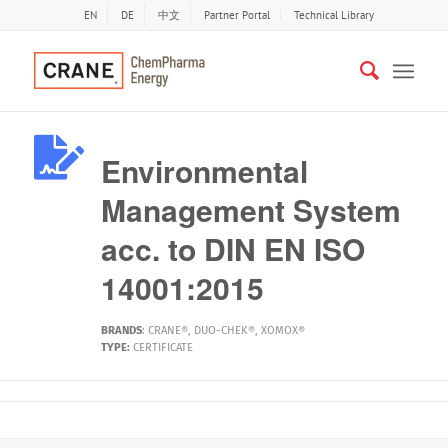
EN
DE
中文
Partner Portal
Technical Library
Environmental
Management System
acc. to DIN EN ISO
14001:2015
BRANDS
:
CRANE®
,
DUO-CHEK®
,
XOMOX®
TYPE:
CERTIFICATE