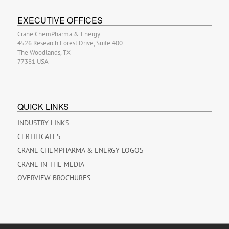
EXECUTIVE OFFICES
Crane ChemPharma & Energy
4526 Research Forest Drive, Suite 400
The Woodlands, TX
77381 USA
QUICK LINKS
INDUSTRY LINKS
CERTIFICATES
CRANE CHEMPHARMA & ENERGY LOGOS
CRANE IN THE MEDIA
OVERVIEW BROCHURES