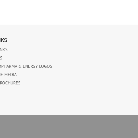
NKS
INKS
ES
MPHARMA & ENERGY LOGOS
HE MEDIA
BROCHURES