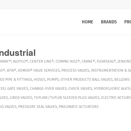
HOME
BRANDS
PR
ndustrial
OMAX™
,
ALOYCO®
,
CENTER LINE®
,
COMPAC-NOZ®
,
CRANE®
,
FLOWSEAL®
,
JENKIN
VO®
,
WTA®
,
XOMOX®
VALVE SERVICES
,
PROCESS VALVES
,
INSTRUMENTATION & S
ED PIPE & FITTINGS
,
HOSES
,
PUMPS
,
OTHER PRODUCTS
BALL VALVES
,
BELLOWS 
TEEL GATE VALVES
,
CHANGE-OVER VALVES
,
CHECK VALVES
,
HYDROFLUORIC ALKYL
LVES
,
LINED VALVES
,
TUFLINE/TUFLIN SLEEVED PLUG VALVES
,
ELECTRIC ACTUAT
G VALVES
,
PRESSURE SEAL VALVES
,
PNEUMATIC ACTUATORS