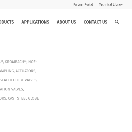
Partner Portal
Technical Library
ODUCTS
APPLICATIONS
ABOUT US
CONTACT US
S®
,
KROMBACH®
,
NOZ-
AMPLING
,
ACTUATORS
,
SEALED GLOBE VALVES
,
ATION VALVES
,
ORS
,
CAST STEEL GLOBE