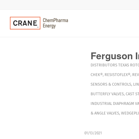
Ferguson I
DISTRIBUTORS
TEXAS
ROT
CHEK®
,
RESISTOFLEX®
,
RE
SENSORS & CONTROLS
,
LIN
BUTTERFLY VALVES
,
CAST S
INDUSTRIAL DIAPHRAGM VA
& ANGLE VALVES
,
WEDGEPLU
01/13/2021