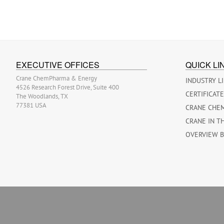
EXECUTIVE OFFICES
QUICK LI
Crane ChemPharma & Energy
INDUSTRY L
4526 Research Forest Drive, Suite 400
CERTIFICAT
The Woodlands, TX
77381 USA
CRANE CHE
CRANE IN T
OVERVIEW 