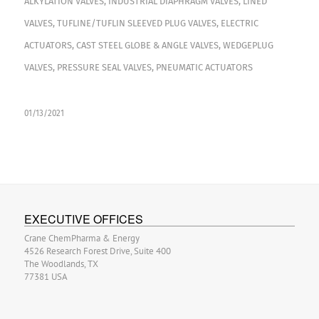
ALKYLATION VALVES
,
INDUSTRIAL DIAPHRAGM VALVES
,
LINED
VALVES
,
TUFLINE/TUFLIN SLEEVED PLUG VALVES
,
ELECTRIC
ACTUATORS
,
CAST STEEL GLOBE & ANGLE VALVES
,
WEDGEPLUG
VALVES
,
PRESSURE SEAL VALVES
,
PNEUMATIC ACTUATORS
01/13/2021
EXECUTIVE OFFICES
Crane ChemPharma & Energy
4526 Research Forest Drive, Suite 400
The Woodlands, TX
77381 USA