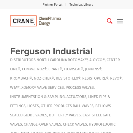
Partner Portal
Technical Library
Ferguson Industrial
DISTRIBUTORS
NORTH CAROLINA
ROTOMAX™
,
ALOYCO®
,
CENTER
LINE®
,
COMPAC-NOZ®
,
CRANE®
,
FLOWSEAL®
,
JENKINS®
,
KROMBACH®
,
NOZ-CHEK®
,
RESISTOFLEX®
,
RESISTOPURE®
,
REVO®
,
WTA®
,
XOMOX®
VALVE SERVICES
,
PROCESS VALVES
,
INSTRUMENTATION & SAMPLING
,
ACTUATORS
,
LINED PIPE &
FITTINGS
,
HOSES
,
OTHER PRODUCTS
BALL VALVES
,
BELLOWS
SEALED GLOBE VALVES
,
BUTTERFLY VALVES
,
CAST STEEL GATE
VALVES
,
CHANGE-OVER VALVES
,
CHECK VALVES
,
HYDROFLUORIC