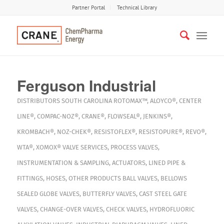
Partner Portal
Technical Library
Ferguson Industrial
DISTRIBUTORS
SOUTH CAROLINA
ROTOMAX™
,
ALOYCO®
,
CENTER
LINE®
,
COMPAC-NOZ®
,
CRANE®
,
FLOWSEAL®
,
JENKINS®
,
KROMBACH®
,
NOZ-CHEK®
,
RESISTOFLEX®
,
RESISTOPURE®
,
REVO®
,
WTA®
,
XOMOX®
VALVE SERVICES
,
PROCESS VALVES
,
INSTRUMENTATION & SAMPLING
,
ACTUATORS
,
LINED PIPE &
FITTINGS
,
HOSES
,
OTHER PRODUCTS
BALL VALVES
,
BELLOWS
SEALED GLOBE VALVES
,
BUTTERFLY VALVES
,
CAST STEEL GATE
VALVES
,
CHANGE-OVER VALVES
,
CHECK VALVES
,
HYDROFLUORIC