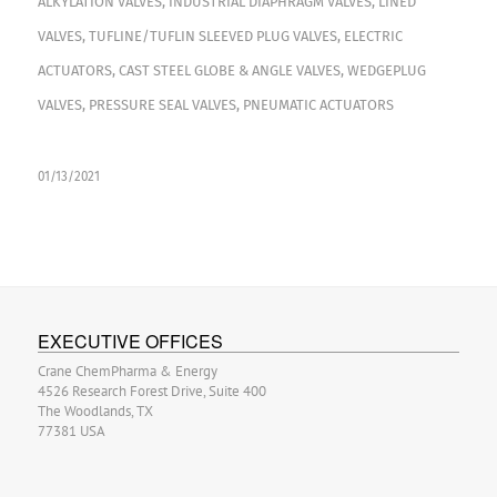
ALKYLATION VALVES
,
INDUSTRIAL DIAPHRAGM VALVES
,
LINED
VALVES
,
TUFLINE/TUFLIN SLEEVED PLUG VALVES
,
ELECTRIC
ACTUATORS
,
CAST STEEL GLOBE & ANGLE VALVES
,
WEDGEPLUG
VALVES
,
PRESSURE SEAL VALVES
,
PNEUMATIC ACTUATORS
01/13/2021
EXECUTIVE OFFICES
Crane ChemPharma & Energy
4526 Research Forest Drive, Suite 400
The Woodlands, TX
77381 USA