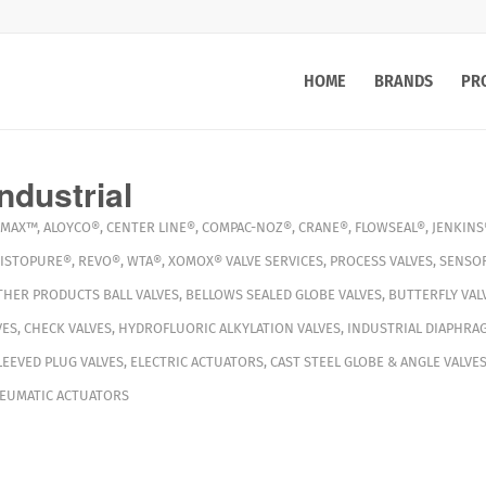
HOME
BRANDS
PR
ndustrial
MAX™
,
ALOYCO®
,
CENTER LINE®
,
COMPAC-NOZ®
,
CRANE®
,
FLOWSEAL®
,
JENKINS
ISTOPURE®
,
REVO®
,
WTA®
,
XOMOX®
VALVE SERVICES
,
PROCESS VALVES
,
SENSO
THER PRODUCTS
BALL VALVES
,
BELLOWS SEALED GLOBE VALVES
,
BUTTERFLY VAL
VES
,
CHECK VALVES
,
HYDROFLUORIC ALKYLATION VALVES
,
INDUSTRIAL DIAPHRA
LEEVED PLUG VALVES
,
ELECTRIC ACTUATORS
,
CAST STEEL GLOBE & ANGLE VALVE
EUMATIC ACTUATORS