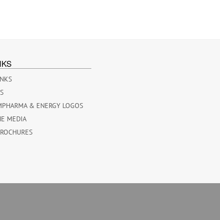
NKS
INKS
ES
MPHARMA & ENERGY LOGOS
HE MEDIA
BROCHURES