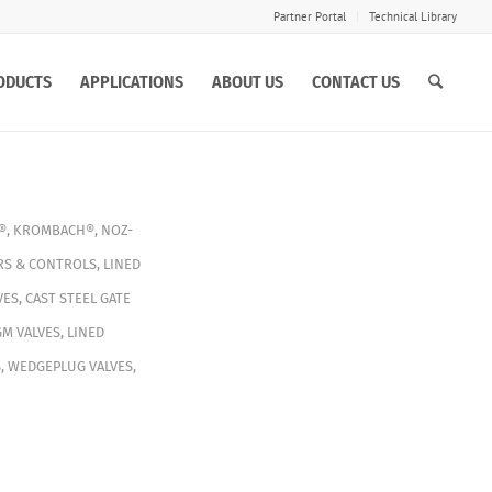
Partner Portal
Technical Library
ODUCTS
APPLICATIONS
ABOUT US
CONTACT US
®
,
KROMBACH®
,
NOZ-
RS & CONTROLS
,
LINED
VES
,
CAST STEEL GATE
GM VALVES
,
LINED
S
,
WEDGEPLUG VALVES
,