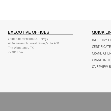
EXECUTIVE OFFICES
QUICK LI
Crane ChemPharma & Energy
INDUSTRY L
4526 Research Forest Drive, Suite 400
CERTIFICAT
The Woodlands, TX
77381 USA
CRANE CHE
CRANE IN T
OVERVIEW 