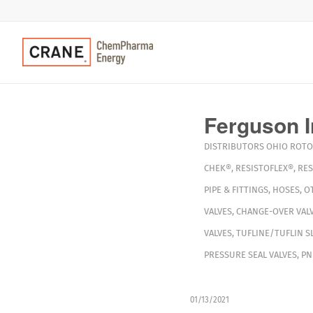
Ferguson I
DISTRIBUTORS
OHIO
ROTO
CHEK®
,
RESISTOFLEX®
,
RES
PIPE & FITTINGS
,
HOSES
,
O
VALVES
,
CHANGE-OVER VAL
VALVES
,
TUFLINE/TUFLIN S
PRESSURE SEAL VALVES
,
PN
01/13/2021