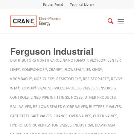
Partner Portal
Technical Library
Ferguson Industrial
DISTRIBUTORS
NORTH CAROLINA
ROTOMAX™
,
ALOYCO®
,
CENTER
LINE®
,
COMPAC-NOZ®
,
CRANE®
,
FLOWSEAL®
,
JENKINS®
,
KROMBACH®
,
NOZ-CHEK®
,
RESISTOFLEX®
,
RESISTOPURE®
,
REVO®
,
WTA®
,
XOMOX®
VALVE SERVICES
,
PROCESS VALVES
,
SENSORS &
CONTROLS
,
LINED PIPE & FITTINGS
,
HOSES
,
OTHER PRODUCTS
BALL VALVES
,
BELLOWS SEALED GLOBE VALVES
,
BUTTERFLY VALVES
,
CAST STEEL GATE VALVES
,
CHANGE-OVER VALVES
,
CHECK VALVES
,
HYDROFLUORIC ALKYLATION VALVES
,
INDUSTRIAL DIAPHRAGM