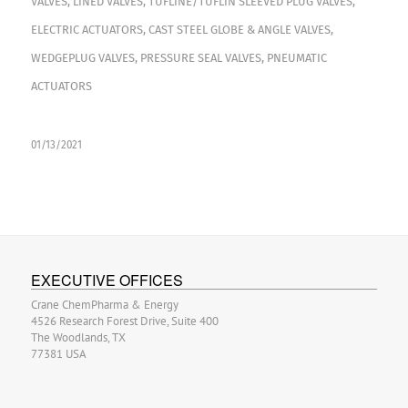
VALVES
,
LINED VALVES
,
TUFLINE/TUFLIN SLEEVED PLUG VALVES
,
ELECTRIC ACTUATORS
,
CAST STEEL GLOBE & ANGLE VALVES
,
WEDGEPLUG VALVES
,
PRESSURE SEAL VALVES
,
PNEUMATIC
ACTUATORS
01/13/2021
EXECUTIVE OFFICES
Crane ChemPharma & Energy
4526 Research Forest Drive, Suite 400
The Woodlands, TX
77381 USA