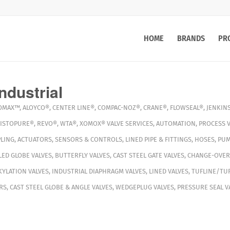
HOME
BRANDS
PR
ndustrial
OMAX™
,
ALOYCO®
,
CENTER LINE®
,
COMPAC-NOZ®
,
CRANE®
,
FLOWSEAL®
,
JENKIN
ISTOPURE®
,
REVO®
,
WTA®
,
XOMOX®
VALVE SERVICES
,
AUTOMATION
,
PROCESS V
LING
,
ACTUATORS
,
SENSORS & CONTROLS
,
LINED PIPE & FITTINGS
,
HOSES
,
PUM
ED GLOBE VALVES
,
BUTTERFLY VALVES
,
CAST STEEL GATE VALVES
,
CHANGE-OVER
YLATION VALVES
,
INDUSTRIAL DIAPHRAGM VALVES
,
LINED VALVES
,
TUFLINE/TUF
RS
,
CAST STEEL GLOBE & ANGLE VALVES
,
WEDGEPLUG VALVES
,
PRESSURE SEAL V