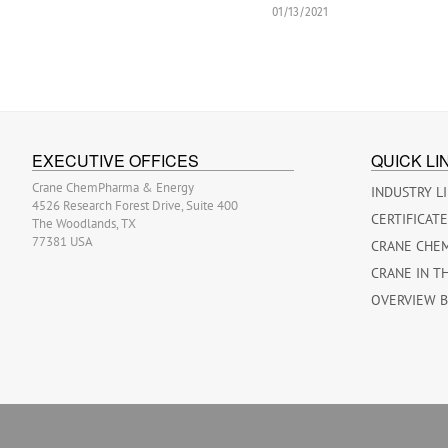
01/13/2021
EXECUTIVE OFFICES
QUICK LI
Crane ChemPharma & Energy
INDUSTRY L
4526 Research Forest Drive, Suite 400
CERTIFICAT
The Woodlands, TX
77381 USA
CRANE CHE
CRANE IN T
OVERVIEW 