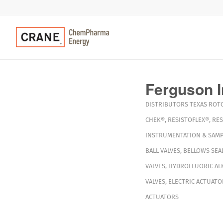
Ferguson I
DISTRIBUTORS
TEXAS
ROT
CHEK®
,
RESISTOFLEX®
,
RES
INSTRUMENTATION & SAMP
BALL VALVES
,
BELLOWS SEAL
VALVES
,
HYDROFLUORIC ALK
VALVES
,
ELECTRIC ACTUATO
ACTUATORS