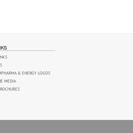
NKS
INKS
ES
MPHARMA & ENERGY LOGOS
HE MEDIA
BROCHURES