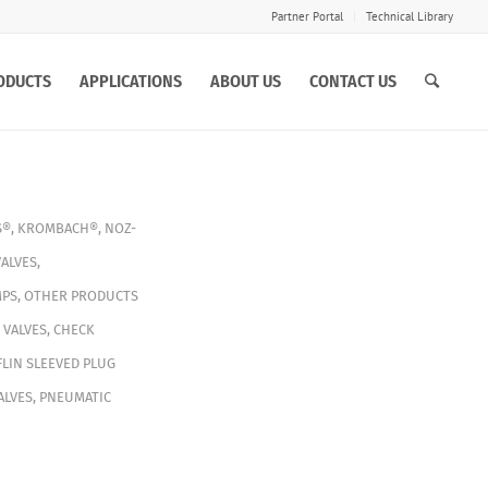
Partner Portal
Technical Library
ODUCTS
APPLICATIONS
ABOUT US
CONTACT US
S®
,
KROMBACH®
,
NOZ-
ALVES
,
PS
,
OTHER PRODUCTS
 VALVES
,
CHECK
LIN SLEEVED PLUG
ALVES
,
PNEUMATIC