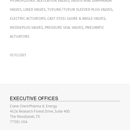
HYDROFLUORIC ALKYLATION VALVES
,
INDUSTRIAL DIAPHRAGM
VALVES
,
LINED VALVES
,
TUFLINE/TUFLIN SLEEVED PLUG VALVES
,
ELECTRIC ACTUATORS
,
CAST STEEL GLOBE & ANGLE VALVES
,
WEDGEPLUG VALVES
,
PRESSURE SEAL VALVES
,
PNEUMATIC
ACTUATORS
01/13/2021
EXECUTIVE OFFICES
Crane ChemPharma & Energy
4526 Research Forest Drive, Suite 400
The Woodlands, TX
77381 USA