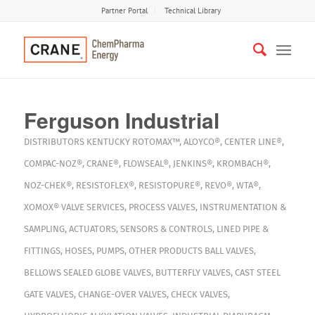
Partner Portal
Technical Library
Ferguson Industrial
DISTRIBUTORS
KENTUCKY
ROTOMAX™
,
ALOYCO®
,
CENTER LINE®
,
COMPAC-NOZ®
,
CRANE®
,
FLOWSEAL®
,
JENKINS®
,
KROMBACH®
,
NOZ-CHEK®
,
RESISTOFLEX®
,
RESISTOPURE®
,
REVO®
,
WTA®
,
XOMOX®
VALVE SERVICES
,
PROCESS VALVES
,
INSTRUMENTATION &
SAMPLING
,
ACTUATORS
,
SENSORS & CONTROLS
,
LINED PIPE &
FITTINGS
,
HOSES
,
PUMPS
,
OTHER PRODUCTS
BALL VALVES
,
BELLOWS SEALED GLOBE VALVES
,
BUTTERFLY VALVES
,
CAST STEEL
GATE VALVES
,
CHANGE-OVER VALVES
,
CHECK VALVES
,