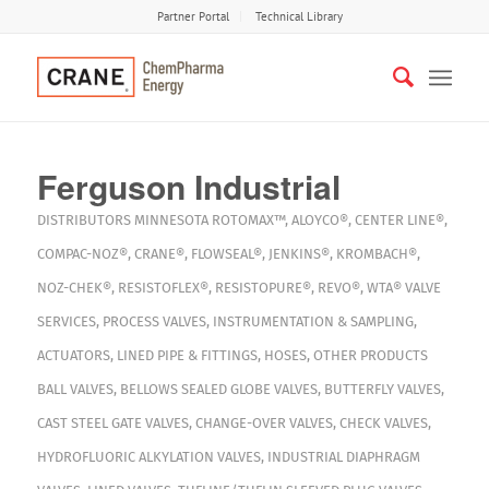
Partner Portal
Technical Library
Ferguson Industrial
DISTRIBUTORS
MINNESOTA
ROTOMAX™
,
ALOYCO®
,
CENTER LINE®
,
COMPAC-NOZ®
,
CRANE®
,
FLOWSEAL®
,
JENKINS®
,
KROMBACH®
,
NOZ-CHEK®
,
RESISTOFLEX®
,
RESISTOPURE®
,
REVO®
,
WTA®
VALVE
SERVICES
,
PROCESS VALVES
,
INSTRUMENTATION & SAMPLING
,
ACTUATORS
,
LINED PIPE & FITTINGS
,
HOSES
,
OTHER PRODUCTS
BALL VALVES
,
BELLOWS SEALED GLOBE VALVES
,
BUTTERFLY VALVES
,
CAST STEEL GATE VALVES
,
CHANGE-OVER VALVES
,
CHECK VALVES
,
HYDROFLUORIC ALKYLATION VALVES
,
INDUSTRIAL DIAPHRAGM