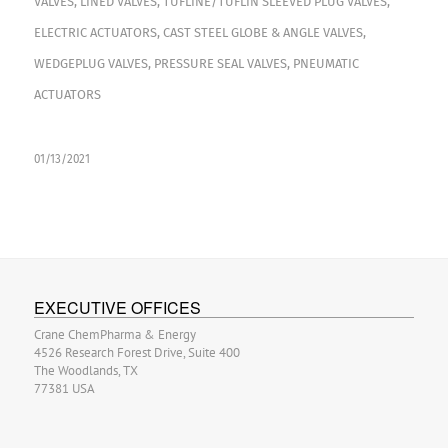
VALVES
,
LINED VALVES
,
TUFLINE/TUFLIN SLEEVED PLUG VALVES
,
ELECTRIC ACTUATORS
,
CAST STEEL GLOBE & ANGLE VALVES
,
WEDGEPLUG VALVES
,
PRESSURE SEAL VALVES
,
PNEUMATIC
ACTUATORS
01/13/2021
EXECUTIVE OFFICES
Crane ChemPharma & Energy
4526 Research Forest Drive, Suite 400
The Woodlands, TX
77381 USA