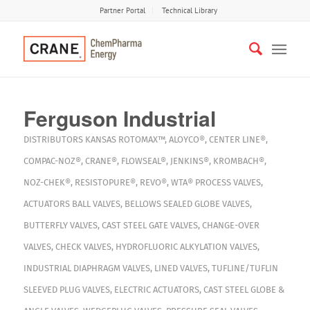
Partner Portal
Technical Library
Ferguson Industrial
DISTRIBUTORS
KANSAS
ROTOMAX™
,
ALOYCO®
,
CENTER LINE®
,
COMPAC-NOZ®
,
CRANE®
,
FLOWSEAL®
,
JENKINS®
,
KROMBACH®
,
NOZ-CHEK®
,
RESISTOPURE®
,
REVO®
,
WTA®
PROCESS VALVES
,
ACTUATORS
BALL VALVES
,
BELLOWS SEALED GLOBE VALVES
,
BUTTERFLY VALVES
,
CAST STEEL GATE VALVES
,
CHANGE-OVER
VALVES
,
CHECK VALVES
,
HYDROFLUORIC ALKYLATION VALVES
,
INDUSTRIAL DIAPHRAGM VALVES
,
LINED VALVES
,
TUFLINE/TUFLIN
SLEEVED PLUG VALVES
,
ELECTRIC ACTUATORS
,
CAST STEEL GLOBE &