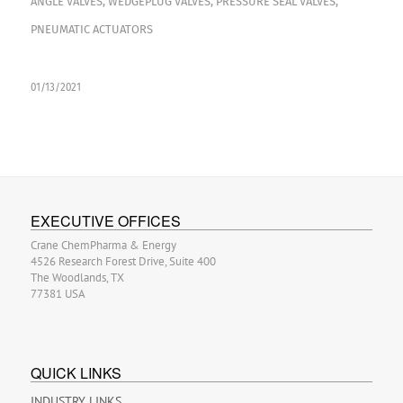
ANGLE VALVES
,
WEDGEPLUG VALVES
,
PRESSURE SEAL VALVES
,
PNEUMATIC ACTUATORS
01/13/2021
EXECUTIVE OFFICES
Crane ChemPharma & Energy
4526 Research Forest Drive, Suite 400
The Woodlands, TX
77381 USA
QUICK LINKS
INDUSTRY LINKS