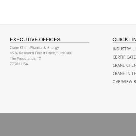
EXECUTIVE OFFICES
QUICK LI
Crane ChemPharma & Energy
INDUSTRY L
4526 Research Forest Drive, Suite 400
CERTIFICAT
The Woodlands, TX
77381 USA
CRANE CHE
CRANE IN T
OVERVIEW 