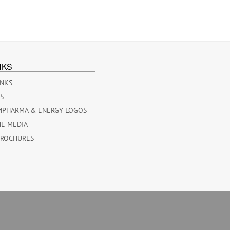
NKS
INKS
ES
MPHARMA & ENERGY LOGOS
HE MEDIA
BROCHURES