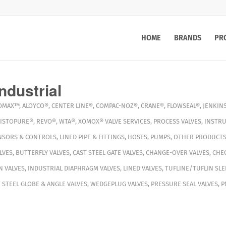
HOME
BRANDS
PR
ndustrial
OMAX™
,
ALOYCO®
,
CENTER LINE®
,
COMPAC-NOZ®
,
CRANE®
,
FLOWSEAL®
,
JENKIN
ISTOPURE®
,
REVO®
,
WTA®
,
XOMOX®
VALVE SERVICES
,
PROCESS VALVES
,
INSTRU
NSORS & CONTROLS
,
LINED PIPE & FITTINGS
,
HOSES
,
PUMPS
,
OTHER PRODUCT
LVES
,
BUTTERFLY VALVES
,
CAST STEEL GATE VALVES
,
CHANGE-OVER VALVES
,
CHEC
N VALVES
,
INDUSTRIAL DIAPHRAGM VALVES
,
LINED VALVES
,
TUFLINE/TUFLIN SLE
 STEEL GLOBE & ANGLE VALVES
,
WEDGEPLUG VALVES
,
PRESSURE SEAL VALVES
,
P