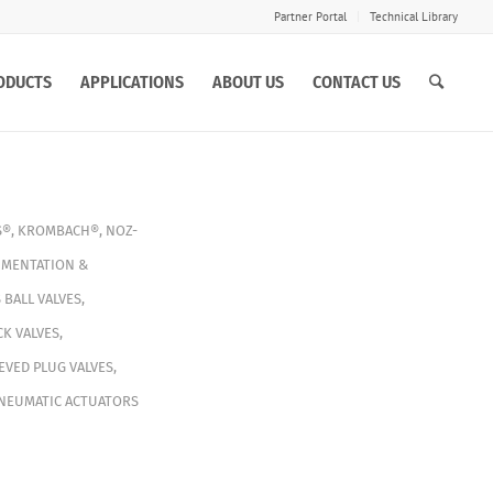
Partner Portal
Technical Library
ODUCTS
APPLICATIONS
ABOUT US
CONTACT US
S®
,
KROMBACH®
,
NOZ-
MENTATION &
S
BALL VALVES
,
K VALVES
,
EVED PLUG VALVES
,
NEUMATIC ACTUATORS