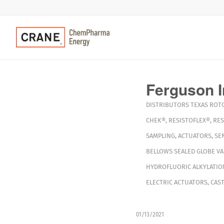
Ferguson I
DISTRIBUTORS
TEXAS
ROT
CHEK®
,
RESISTOFLEX®
,
RES
SAMPLING
,
ACTUATORS
,
SE
BELLOWS SEALED GLOBE VA
HYDROFLUORIC ALKYLATIO
ELECTRIC ACTUATORS
,
CAST
01/13/2021