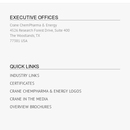
EXECUTIVE OFFICES
Crane ChemPharma & Energy
4526 Research Forest Drive, Suite 400
The Woodlands, TX
77381 USA
QUICK LINKS
INDUSTRY LINKS
CERTIFICATES
CRANE CHEMPHARMA & ENERGY LOGOS
CRANE IN THE MEDIA
OVERVIEW BROCHURES