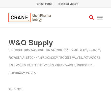
Partner Portal
Technical Library
W&O Supply
DISTRIBUTORS
WASHINGTON
SAUNDERS®IDV
,
ALOYCO®
,
CRANE®
,
FLOWSEAL®
,
STOCKHAM®
,
XOMOX®
PROCESS VALVES
,
ACTUATORS
BALL VALVES
,
BUTTERFLY VALVES
,
CHECK VALVES
,
INDUSTRIAL
DIAPHRAGM VALVES
01/12/2021