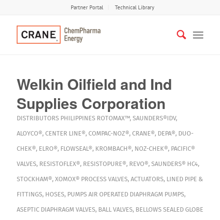
Partner Portal
Technical Library
Welkin Oilfield and Ind
Supplies Corporation
DISTRIBUTORS
PHILIPPINES
ROTOMAX™
,
SAUNDERS®IDV
,
ALOYCO®
,
CENTER LINE®
,
COMPAC-NOZ®
,
CRANE®
,
DEPA®
,
DUO-
CHEK®
,
ELRO®
,
FLOWSEAL®
,
KROMBACH®
,
NOZ-CHEK®
,
PACIFIC®
VALVES
,
RESISTOFLEX®
,
RESISTOPURE®
,
REVO®
,
SAUNDERS® HC4
,
STOCKHAM®
,
XOMOX®
PROCESS VALVES
,
ACTUATORS
,
LINED PIPE &
FITTINGS
,
HOSES
,
PUMPS
AIR OPERATED DIAPHRAGM PUMPS
,
ASEPTIC DIAPHRAGM VALVES
,
BALL VALVES
,
BELLOWS SEALED GLOBE