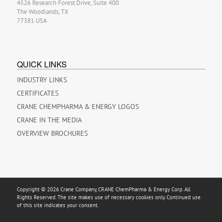
4526 Research Forest Drive, Suite 400
The Woodlands, TX
77381 USA
QUICK LINKS
INDUSTRY LINKS
CERTIFICATES
CRANE CHEMPHARMA & ENERGY LOGOS
CRANE IN THE MEDIA
OVERVIEW BROCHURES
Copyright © 2026 Crane Company, CRANE ChemPharma & Energy Corp. All
Rights Reserved. The site makes use of necessary cookies only. Continued use
of this site indicates your consent.