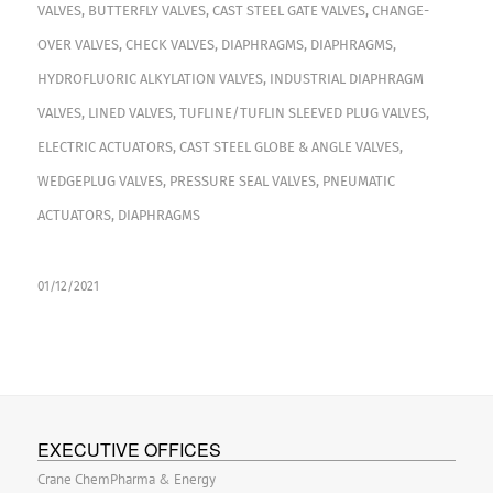
VALVES
,
BUTTERFLY VALVES
,
CAST STEEL GATE VALVES
,
CHANGE-
OVER VALVES
,
CHECK VALVES
,
DIAPHRAGMS
,
DIAPHRAGMS
,
HYDROFLUORIC ALKYLATION VALVES
,
INDUSTRIAL DIAPHRAGM
VALVES
,
LINED VALVES
,
TUFLINE/TUFLIN SLEEVED PLUG VALVES
,
ELECTRIC ACTUATORS
,
CAST STEEL GLOBE & ANGLE VALVES
,
WEDGEPLUG VALVES
,
PRESSURE SEAL VALVES
,
PNEUMATIC
ACTUATORS
,
DIAPHRAGMS
01/12/2021
EXECUTIVE OFFICES
Crane ChemPharma & Energy