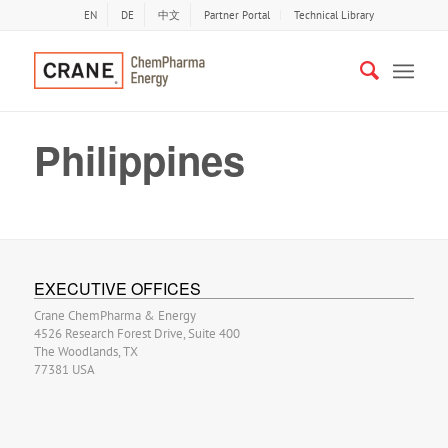
EN
DE
中文
Partner Portal
Technical Library
Philippines
EXECUTIVE OFFICES
Crane ChemPharma & Energy
4526 Research Forest Drive, Suite 400
The Woodlands, TX
77381 USA