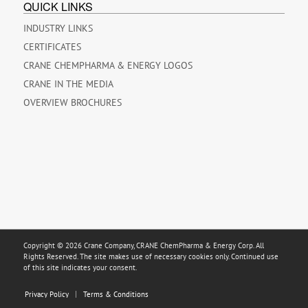
QUICK LINKS
INDUSTRY LINKS
CERTIFICATES
CRANE CHEMPHARMA & ENERGY LOGOS
CRANE IN THE MEDIA
OVERVIEW BROCHURES
Copyright © 2026 Crane Company, CRANE ChemPharma & Energy Corp. All
Rights Reserved. The site makes use of necessary cookies only. Continued use
of this site indicates your consent.
Privacy Policy
Terms & Conditions